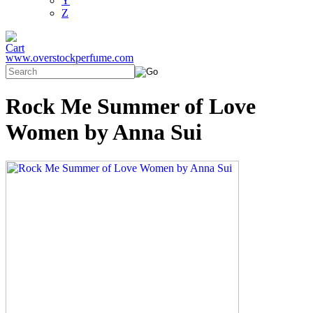
Y
Z
www.overstockperfume.com
Rock Me Summer of Love
Women by Anna Sui