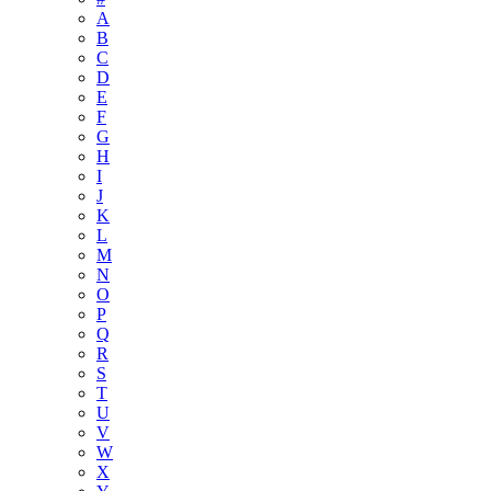
A
B
C
D
E
F
G
H
I
J
K
L
M
N
O
P
Q
R
S
T
U
V
W
X