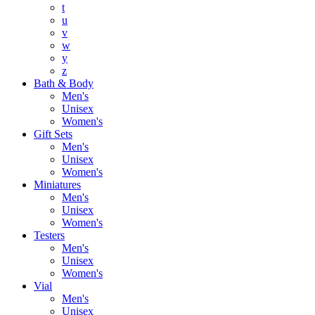
t
u
v
w
y
z
Bath & Body
Men's
Unisex
Women's
Gift Sets
Men's
Unisex
Women's
Miniatures
Men's
Unisex
Women's
Testers
Men's
Unisex
Women's
Vial
Men's
Unisex