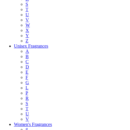
S
T
U
V
W
X
Y
Z
Unisex Fragrances
A
B
C
D
E
F
G
L
P
R
S
T
U
V
Women's Fragrances
#