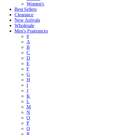
Women's
Best Sellers
Clearance
New Arrivals
Wholesale
Men's Fragrances
#
A
B
C
D
E
F
G
H
I
J
K
L
M
N
O
P
Q
R