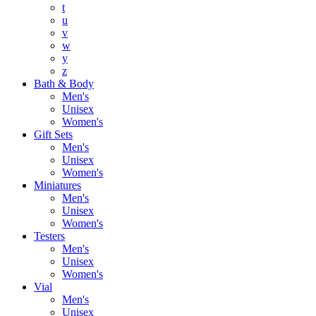
t
u
v
w
y
z
Bath & Body
Men's
Unisex
Women's
Gift Sets
Men's
Unisex
Women's
Miniatures
Men's
Unisex
Women's
Testers
Men's
Unisex
Women's
Vial
Men's
Unisex