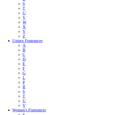
S
T
U
V
W
X
Y
Z
Unisex Fragrances
A
B
C
D
E
F
G
L
P
R
S
T
U
V
Women's Fragrances
#