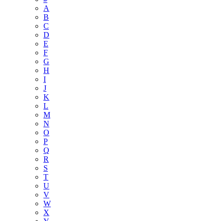
A
B
C
D
E
F
G
H
I
J
K
L
M
N
O
P
Q
R
S
T
U
V
W
X