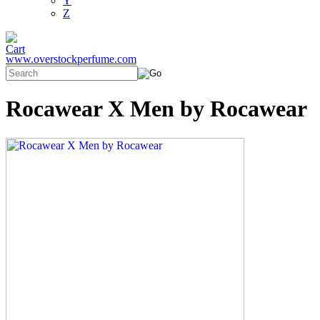
Y
Z
www.overstockperfume.com
Rocawear X Men by Rocawear