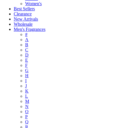
Women's
Best Sellers
Clearance
New Arrivals
Wholesale
Men's Fragrances
#
A
B
C
D
E
F
G
H
I
J
K
L
M
N
O
P
Q
R