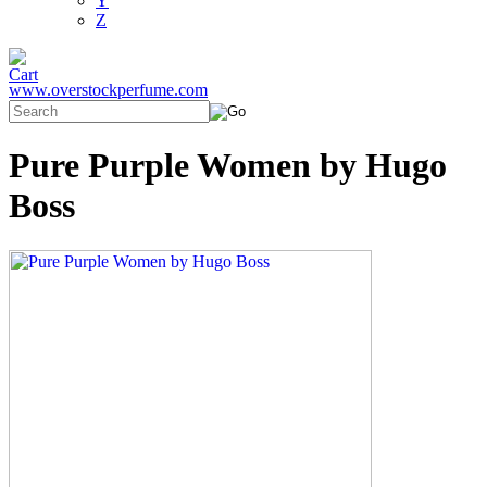
Y
Z
www.overstockperfume.com
Pure Purple Women by Hugo
Boss