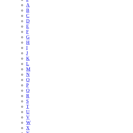
A
B
C
D
E
F
G
H
I
J
K
L
M
N
O
P
Q
R
S
T
U
V
W
X