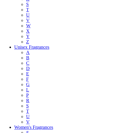
S
T
U
V
W
X
Y
Z
Unisex Fragrances
A
B
C
D
E
F
G
L
P
R
S
T
U
V
Women's Fragrances
#