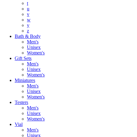
t
u
v
w
y
z
Bath & Body
Men's
Unisex
Women's
Gift Sets
Men's
Unisex
Women's
Miniatures
Men's
Unisex
Women's
Testers
Men's
Unisex
Women's
Vial
Men's
Unisex