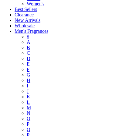
Women's
Best Sellers
Clearance
New Arrivals
Wholesale
Men's Fragrances
#
A
B
C
D
E
F
G
H
I
J
K
L
M
N
O
P
Q
R