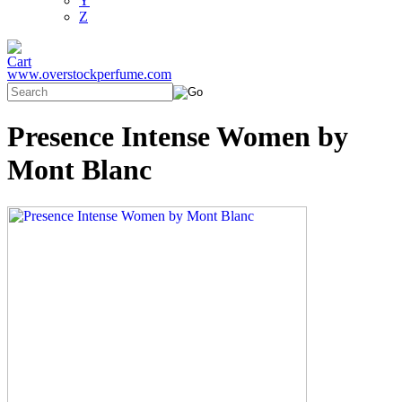
Y
Z
www.overstockperfume.com
Presence Intense Women by
Mont Blanc