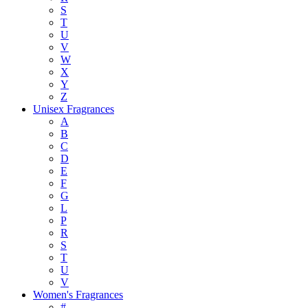
S
T
U
V
W
X
Y
Z
Unisex Fragrances
A
B
C
D
E
F
G
L
P
R
S
T
U
V
Women's Fragrances
#