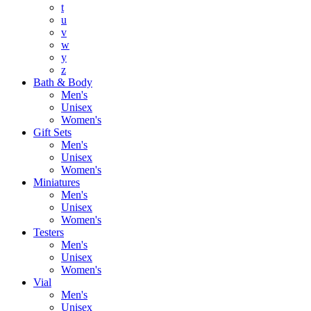
t
u
v
w
y
z
Bath & Body
Men's
Unisex
Women's
Gift Sets
Men's
Unisex
Women's
Miniatures
Men's
Unisex
Women's
Testers
Men's
Unisex
Women's
Vial
Men's
Unisex