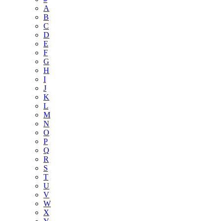
A
B
C
D
E
F
G
H
I
J
K
L
M
N
O
P
Q
R
S
T
U
V
W
X