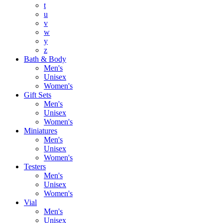
t
u
v
w
y
z
Bath & Body
Men's
Unisex
Women's
Gift Sets
Men's
Unisex
Women's
Miniatures
Men's
Unisex
Women's
Testers
Men's
Unisex
Women's
Vial
Men's
Unisex