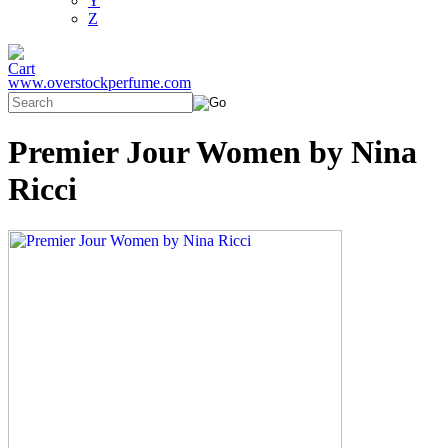
Y
Z
www.overstockperfume.com
Premier Jour Women by Nina
Ricci