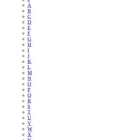
A
B
C
D
E
F
G
H
I
J
K
L
M
N
O
P
Q
R
S
T
U
V
W
X