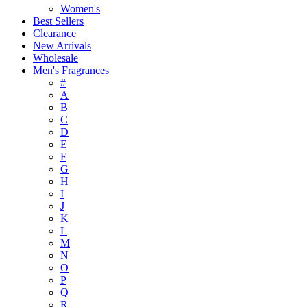
Women's
Best Sellers
Clearance
New Arrivals
Wholesale
Men's Fragrances
#
A
B
C
D
E
F
G
H
I
J
K
L
M
N
O
P
Q
R