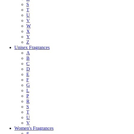
S
T
U
V
W
X
Y
Z
Unisex Fragrances
A
B
C
D
E
F
G
L
P
R
S
T
U
V
Women's Fragrances
#