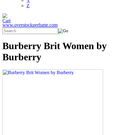
Y
Z
www.overstockperfume.com
Burberry Brit Women by
Burberry