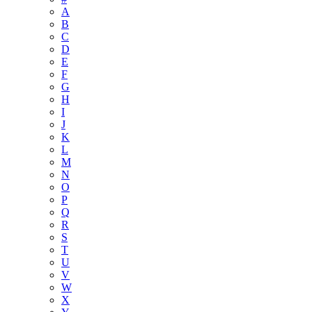
A
B
C
D
E
F
G
H
I
J
K
L
M
N
O
P
Q
R
S
T
U
V
W
X