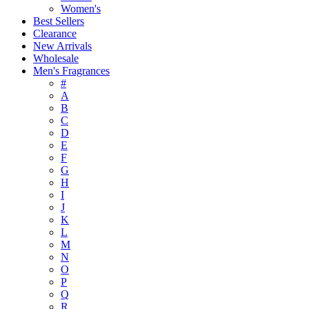
Women's
Best Sellers
Clearance
New Arrivals
Wholesale
Men's Fragrances
#
A
B
C
D
E
F
G
H
I
J
K
L
M
N
O
P
Q
R