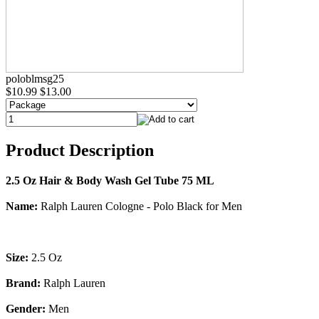
poloblmsg25
$10.99
$13.00
Product Description
2.5 Oz Hair & Body Wash Gel Tube 75 ML
Name:
Ralph Lauren Cologne - Polo Black for Men
Size:
2.5 Oz
Brand:
Ralph Lauren
Gender:
Men