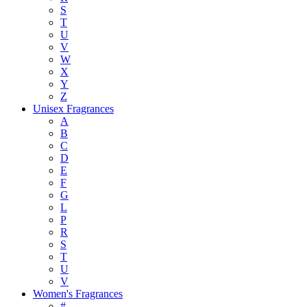
S
T
U
V
W
X
Y
Z
Unisex Fragrances
A
B
C
D
E
F
G
L
P
R
S
T
U
V
Women's Fragrances
#