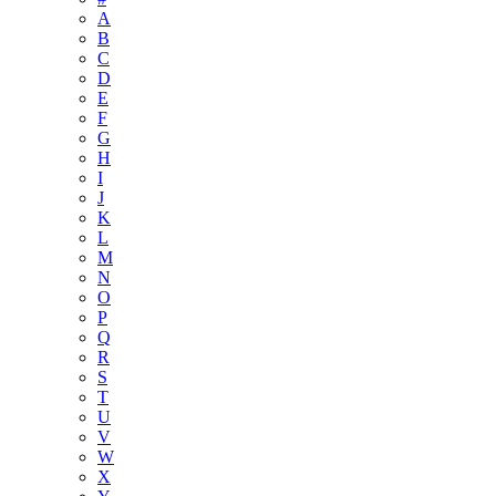
A
B
C
D
E
F
G
H
I
J
K
L
M
N
O
P
Q
R
S
T
U
V
W
X