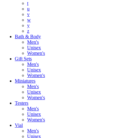
t
u
v
w
y
z
Bath & Body
Men's
Unisex
Women's
Gift Sets
Men's
Unisex
Women's
Miniatures
Men's
Unisex
Women's
Testers
Men's
Unisex
Women's
Vial
Men's
Unisex