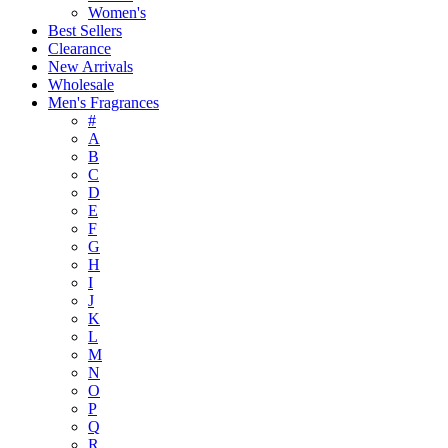
Women's
Best Sellers
Clearance
New Arrivals
Wholesale
Men's Fragrances
#
A
B
C
D
E
F
G
H
I
J
K
L
M
N
O
P
Q
R