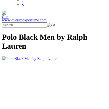
Y
Z
www.overstockperfume.com
Polo Black Men by Ralph
Lauren