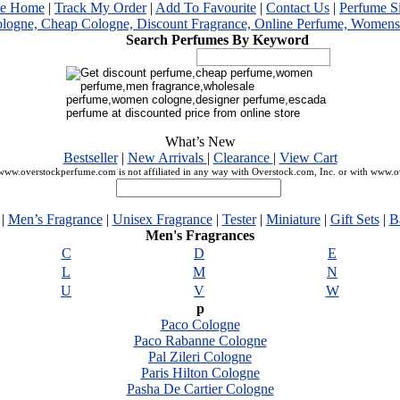
me Home
|
Track My Order
|
Add To Favourite
|
Contact Us
|
Perfume S
Search Perfumes By Keyword
What’s New
Bestseller
|
New Arrivals
|
Clearance
|
View Cart
ww.overstockperfume.com is not affiliated in any way with Overstock.com, Inc. or with www.
|
Men’s Fragrance
|
Unisex Fragrance
|
Tester
|
Miniature
|
Gift Sets
|
B
Men's Fragrances
C
D
E
L
M
N
U
V
W
p
Paco Cologne
Paco Rabanne Cologne
Pal Zileri Cologne
Paris Hilton Cologne
Pasha De Cartier Cologne