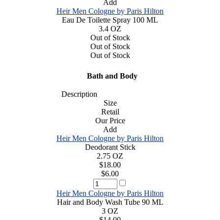
Add
Heir Men Cologne by Paris Hilton
Eau De Toilette Spray 100 ML
3.4 OZ
Out of Stock
Out of Stock
Out of Stock
Bath and Body
Description
Size
Retail
Our Price
Add
Heir Men Cologne by Paris Hilton
Deodorant Stick
2.75 OZ
$18.00
$6.00
Heir Men Cologne by Paris Hilton
Hair and Body Wash Tube 90 ML
3 OZ
$14.00