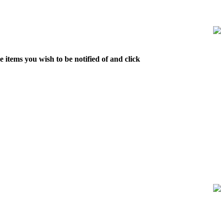
 items you wish to be notified of and click