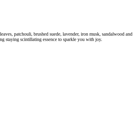
 leaves, patchouli, brushed suede, lavender, iron musk, sandalwood and
 staying scintillating essence to sparkle you with joy.