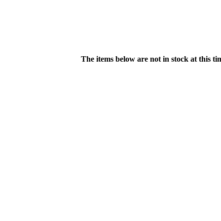
The items below are not in stock at this t