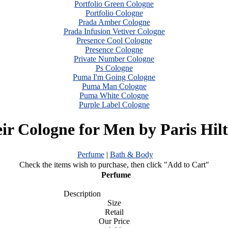
Portfolio Green Cologne
Portfolio Cologne
Prada Amber Cologne
Prada Infusion Vetiver Cologne
Presence Cool Cologne
Presence Cologne
Private Number Cologne
Ps Cologne
Puma I'm Going Cologne
Puma Man Cologne
Puma White Cologne
Purple Label Cologne
ir Cologne for Men by Paris Hil
Perfume
|
Bath & Body
Check the items wish to purchase, then click "Add to Cart"
Perfume
Description
Size
Retail
Our Price