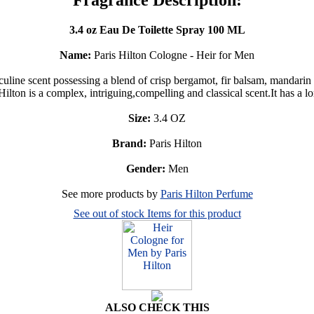
3.4 oz Eau De Toilette Spray 100 ML
Name:
Paris Hilton Cologne - Heir for Men
line scent possessing a blend of crisp bergamot, fir balsam, mandarin
n is a complex, intriguing,compelling and classical scent.It has a long
Size:
3.4 OZ
Brand:
Paris Hilton
Gender:
Men
See more products by
Paris Hilton Perfume
See out of stock Items for this product
ALSO CHECK THIS