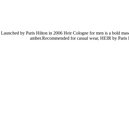
Launched by Paris Hilton in 2006 Heir Cologne for men is a bold mascu
amber.Recommended for casual wear, HEIR by Paris Hilto