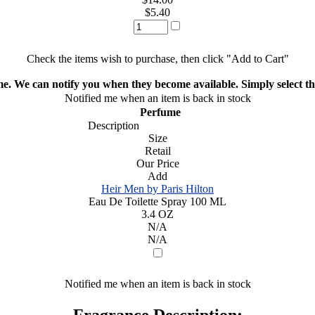
$5.40
Check the items wish to purchase, then click "Add to Cart"
ime. We can notify you when they become available. Simply select the
Notified me when an item is back in stock
Perfume
Description
Size
Retail
Our Price
Add
Heir Men by Paris Hilton
Eau De Toilette Spray 100 ML
3.4 OZ
N/A
N/A
Notified me when an item is back in stock
Fragrance Description: