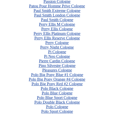
Passion Cologne
Patou Pour Homme Prive Cologne
Paul Smith Extreme Cologne
Paul Smith London Cologne
Paul Smith Cologne
Perry Ellis M Cologne
Perry Ellis Cologne
Perry Ellis Platinum Cologne
Perry Ellis Reserve Cologne
Perry Cologne
Perry Night Cologne
Pi Cologne
Pi Neo Cologne
Pierre Cardin Cologne
Pino Silvestre Cologne
Pleasures Cologne
Polo Big Pony Blue #1 Cologne
Polo Big Pony Orange #4 Cologne
Polo Big Pony Red #2 Cologne
Polo Black Cologne
Polo Blue Cologne
Polo Blue Sport Cologne
Polo Double Black Cologne
Polo Cologne
Polo Sport Cologne