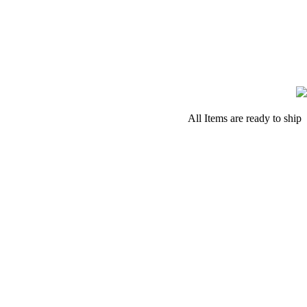
All Items are ready to ship