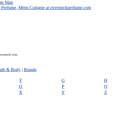
ite Map
overstock.com
ath & Body
|
Brands
F
G
H
O
P
Q
X
Y
Z