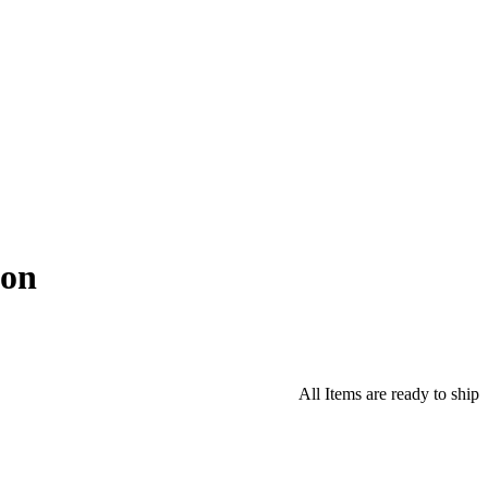
ton
All Items are ready to ship