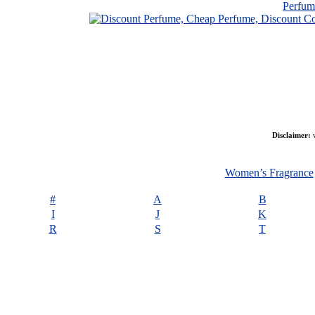
Perfu
Disclaimer:
w
Women’s Fragrance
#
A
B
I
J
K
R
S
T