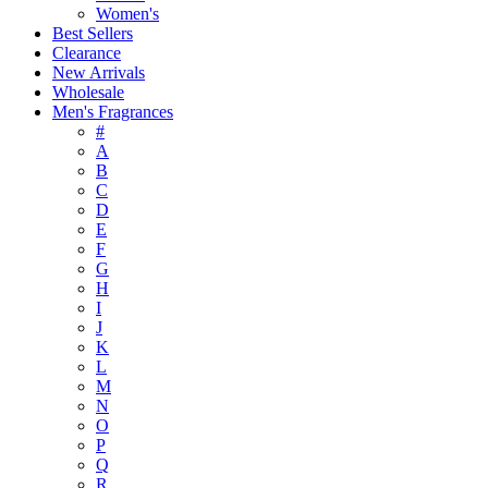
Women's
Best Sellers
Clearance
New Arrivals
Wholesale
Men's Fragrances
#
A
B
C
D
E
F
G
H
I
J
K
L
M
N
O
P
Q
R