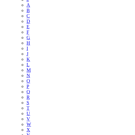
A
B
C
D
E
F
G
H
I
J
K
L
M
N
O
P
Q
R
S
T
U
V
W
X