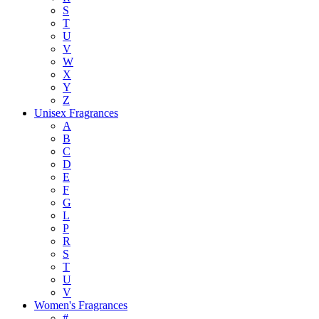
S
T
U
V
W
X
Y
Z
Unisex Fragrances
A
B
C
D
E
F
G
L
P
R
S
T
U
V
Women's Fragrances
#