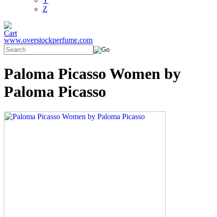
Y
Z
www.overstockperfume.com
Paloma Picasso Women by
Paloma Picasso