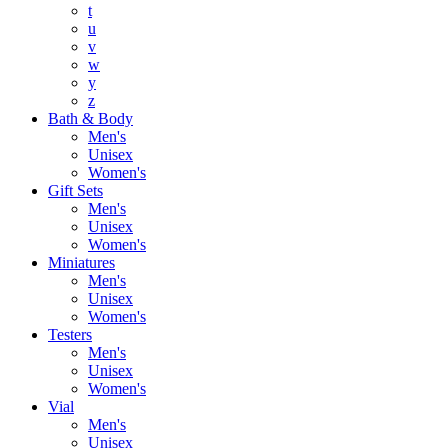
t
u
v
w
y
z
Bath & Body
Men's
Unisex
Women's
Gift Sets
Men's
Unisex
Women's
Miniatures
Men's
Unisex
Women's
Testers
Men's
Unisex
Women's
Vial
Men's
Unisex