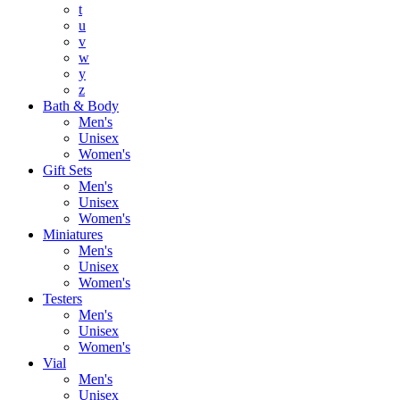
t
u
v
w
y
z
Bath & Body
Men's
Unisex
Women's
Gift Sets
Men's
Unisex
Women's
Miniatures
Men's
Unisex
Women's
Testers
Men's
Unisex
Women's
Vial
Men's
Unisex