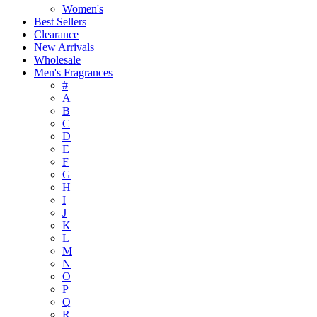
Women's
Best Sellers
Clearance
New Arrivals
Wholesale
Men's Fragrances
#
A
B
C
D
E
F
G
H
I
J
K
L
M
N
O
P
Q
R