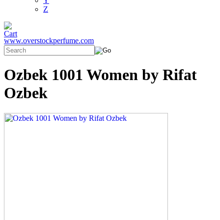
Y
Z
www.overstockperfume.com
Ozbek 1001 Women by Rifat
Ozbek