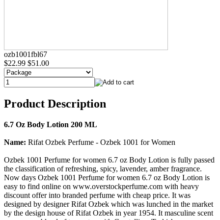
ozb1001fbl67
$22.99
$51.00
Product Description
6.7 Oz Body Lotion 200 ML
Name:
Rifat Ozbek Perfume - Ozbek 1001 for Women
Ozbek 1001 Perfume for women 6.7 oz Body Lotion is fully passed
the classification of refreshing, spicy, lavender, amber fragrance.
Now days Ozbek 1001 Perfume for women 6.7 oz Body Lotion is
easy to find online on www.overstockperfume.com with heavy
discount offer into branded perfume with cheap price. It was
designed by designer Rifat Ozbek which was lunched in the market
by the design house of Rifat Ozbek in year 1954. It masculine scent