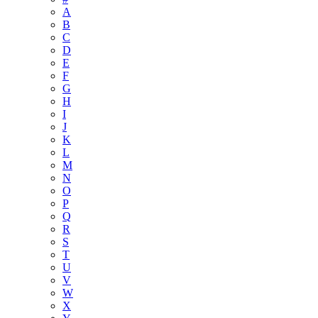
A
B
C
D
E
F
G
H
I
J
K
L
M
N
O
P
Q
R
S
T
U
V
W
X