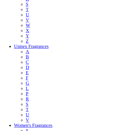
S
T
U
V
W
X
Y
Z
Unisex Fragrances
A
B
C
D
E
F
G
L
P
R
S
T
U
V
Women's Fragrances
#