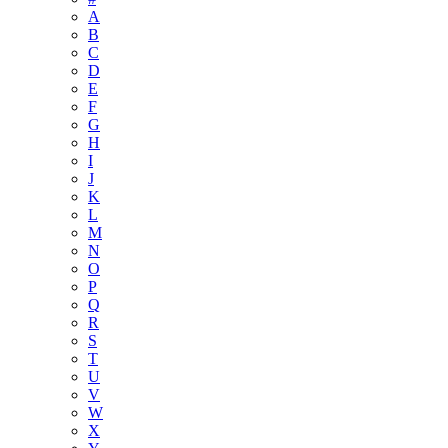
A
B
C
D
E
F
G
H
I
J
K
L
M
N
O
P
Q
R
S
T
U
V
W
X