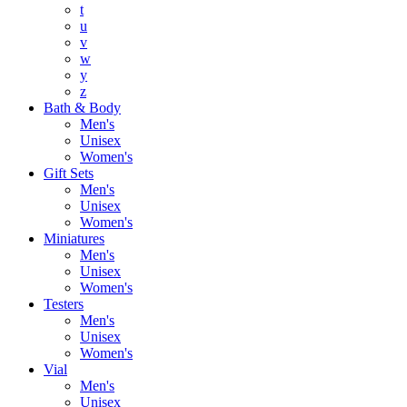
t
u
v
w
y
z
Bath & Body
Men's
Unisex
Women's
Gift Sets
Men's
Unisex
Women's
Miniatures
Men's
Unisex
Women's
Testers
Men's
Unisex
Women's
Vial
Men's
Unisex