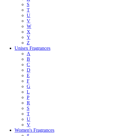
S
T
U
V
W
X
Y
Z
Unisex Fragrances
A
B
C
D
E
F
G
L
P
R
S
T
U
V
Women's Fragrances
#