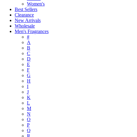
Women's
Best Sellers
Clearance
New Arrivals
Wholesale
Men's Fragrances
#
A
B
C
D
E
F
G
H
I
J
K
L
M
N
O
P
Q
R