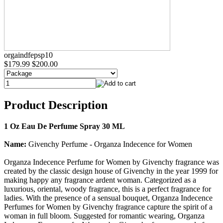
orgaindfepsp10
$179.99
$200.00
Product Description
1 Oz Eau De Perfume Spray 30 ML
Name:
Givenchy Perfume - Organza Indecence for Women
Organza Indecence Perfume for Women by Givenchy fragrance was
created by the classic design house of Givenchy in the year 1999 for
making happy any fragrance ardent woman. Categorized as a
luxurious, oriental, woody fragrance, this is a perfect fragrance for
ladies. With the presence of a sensual bouquet, Organza Indecence
Perfumes for Women by Givenchy fragrance capture the spirit of a
woman in full bloom. Suggested for romantic wearing, Organza