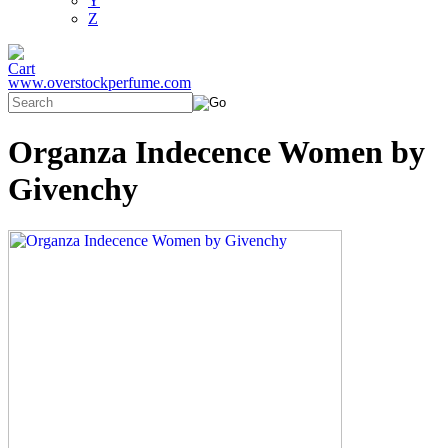
Y
Z
www.overstockperfume.com
Organza Indecence Women by
Givenchy