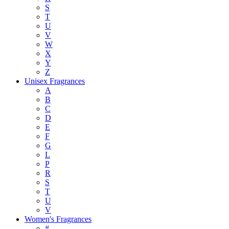
S
T
U
V
W
X
Y
Z
Unisex Fragrances
A
B
C
D
E
F
G
L
P
R
S
T
U
V
Women's Fragrances
#