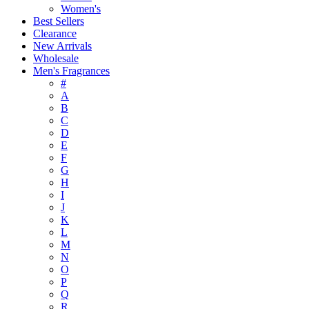
Women's
Best Sellers
Clearance
New Arrivals
Wholesale
Men's Fragrances
#
A
B
C
D
E
F
G
H
I
J
K
L
M
N
O
P
Q
R