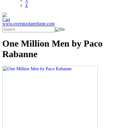
Y
Z
www.overstockperfume.com
One Million Men by Paco
Rabanne