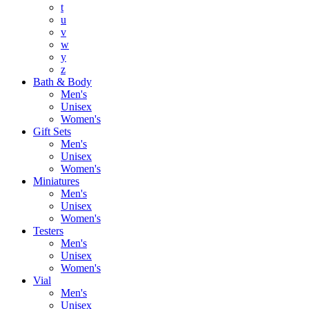
t
u
v
w
y
z
Bath & Body
Men's
Unisex
Women's
Gift Sets
Men's
Unisex
Women's
Miniatures
Men's
Unisex
Women's
Testers
Men's
Unisex
Women's
Vial
Men's
Unisex