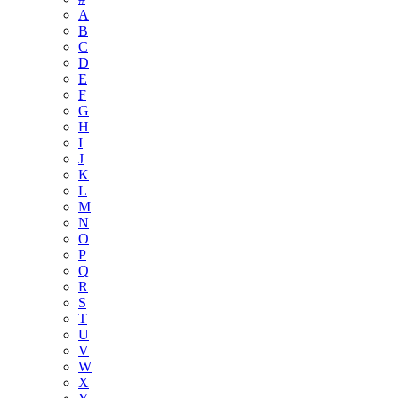
A
B
C
D
E
F
G
H
I
J
K
L
M
N
O
P
Q
R
S
T
U
V
W
X