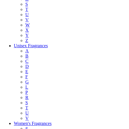
S
T
U
V
W
X
Y
Z
Unisex Fragrances
A
B
C
D
E
F
G
L
P
R
S
T
U
V
Women's Fragrances
#