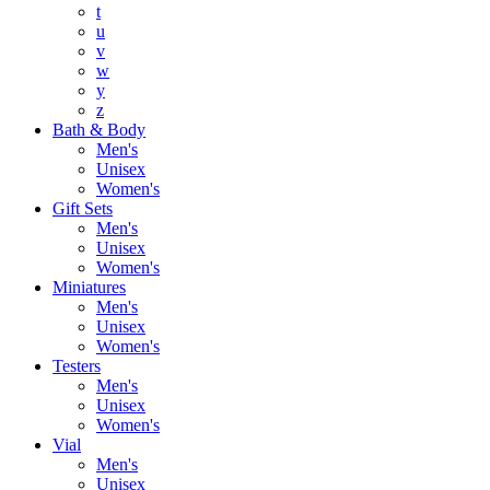
t
u
v
w
y
z
Bath & Body
Men's
Unisex
Women's
Gift Sets
Men's
Unisex
Women's
Miniatures
Men's
Unisex
Women's
Testers
Men's
Unisex
Women's
Vial
Men's
Unisex