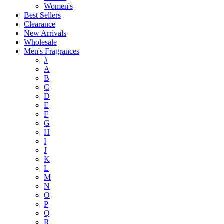
Women's
Best Sellers
Clearance
New Arrivals
Wholesale
Men's Fragrances
#
A
B
C
D
E
F
G
H
I
J
K
L
M
N
O
P
Q
R