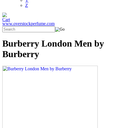
Y
Z
www.overstockperfume.com
Burberry London Men by
Burberry