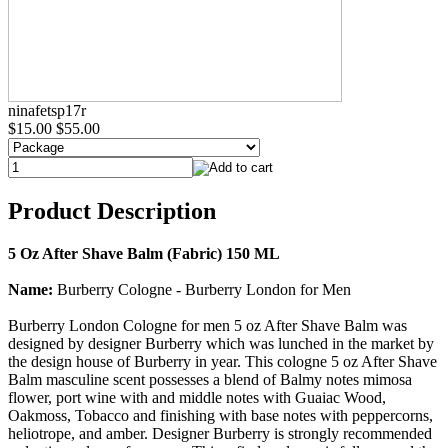
ninafetsp17r
$15.00
$55.00
Product Description
5 Oz After Shave Balm (Fabric) 150 ML
Name:
Burberry Cologne - Burberry London for Men
Burberry London Cologne for men 5 oz After Shave Balm was
designed by designer Burberry which was lunched in the market by
the design house of Burberry in year. This cologne 5 oz After Shave
Balm masculine scent possesses a blend of Balmy notes mimosa
flower, port wine with and middle notes with Guaiac Wood,
Oakmoss, Tobacco and finishing with base notes with peppercorns,
heliotrope, and amber. Designer Burberry is strongly recommended