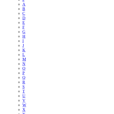
A
B
C
D
E
F
G
H
I
J
K
L
M
N
O
P
Q
R
S
T
U
V
W
X