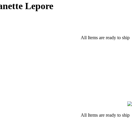
anette Lepore
All Items are ready to ship
All Items are ready to ship