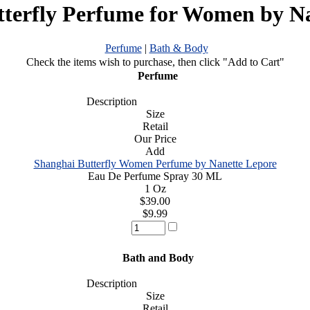
terfly Perfume for Women by N
Perfume
|
Bath & Body
Check the items wish to purchase, then click "Add to Cart"
Perfume
Description
Size
Retail
Our Price
Add
Shanghai Butterfly Women Perfume by Nanette Lepore
Eau De Perfume Spray 30 ML
1 Oz
$39.00
$9.99
Bath and Body
Description
Size
Retail