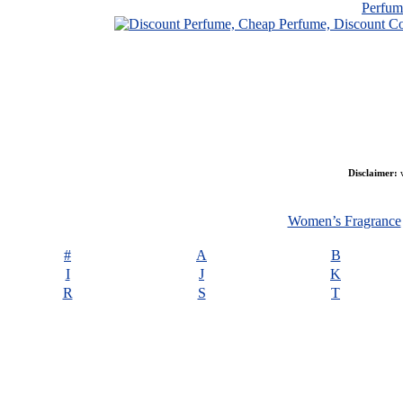
Perfu
Disclaimer:
w
Women’s Fragrance
#
A
B
I
J
K
R
S
T