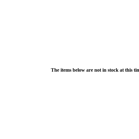
The items below are not in stock at this t