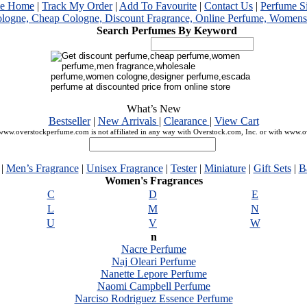
me Home
|
Track My Order
|
Add To Favourite
|
Contact Us
|
Perfume S
Search Perfumes By Keyword
What’s New
Bestseller
|
New Arrivals
|
Clearance
|
View Cart
ww.overstockperfume.com is not affiliated in any way with Overstock.com, Inc. or with www.
|
Men’s Fragrance
|
Unisex Fragrance
|
Tester
|
Miniature
|
Gift Sets
|
B
Women's Fragrances
C
D
E
L
M
N
U
V
W
n
Nacre Perfume
Naj Oleari Perfume
Nanette Lepore Perfume
Naomi Campbell Perfume
Narciso Rodriguez Essence Perfume