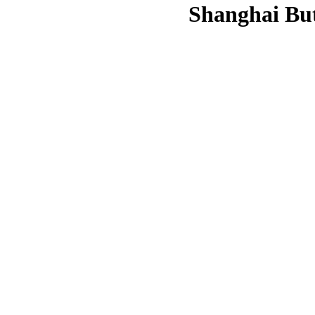
Shanghai But