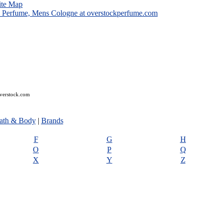
ite Map
overstock.com
ath & Body
|
Brands
F
G
H
O
P
Q
X
Y
Z