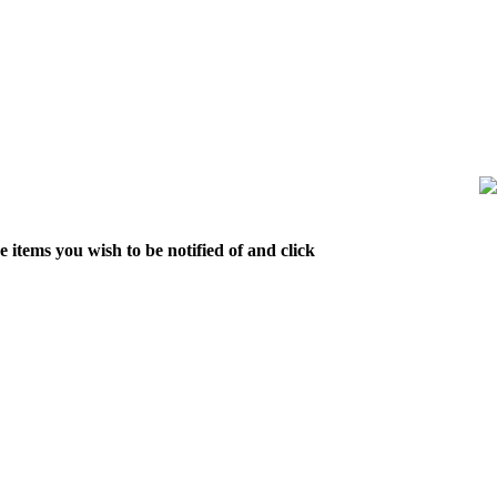
 items you wish to be notified of and click