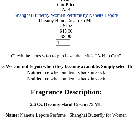
Our Price
Add
Shanghai Butterfly Women Perfume by Nanette Lepore
Dreamy Hand Cream 75 ML
2.6 OZ
$45.00
$8.99
Check the items wish to purchase, then click "Add to Cart"
ime. We can notify you when they become available. Simply select the
Notified me when an item is back in stock
Notified me when an item is back in stock
Fragrance Description:
2.6 Oz Dreamy Hand Cream 75 ML
Name:
Nanette Lepore Perfume - Shanghai Butterfly for Women