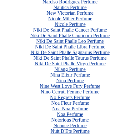
Narciso Rodriguez Perfume
Nautica Perfume
New Victorian Perfume
Nicole Miller Perfume
Nicole Perfume
Niki De Saint Phalle Cancer Perfume
Niki De Saint Phalle Capricorn Perfume
Niki De Saint Phalle Leo Perfume
Niki De Saint Phalle Libra Perfume
Niki De Saint Phalle Sagitarius Perfume
Niki De Saint Phalle Taurus Perfume
Niki De Saint Phalle Virgo Perfume
Nilang Perfume
Nina Elixir Perfume
Nina Perfume
Nine West Love Fury Perfume
Nino Cerruti Femme Perfume
No Regrets Perfume
Noa Fleur Perfume
Noa Noa Perfume
Noa Perfume
Notorious Perfume
Nuance Perfume
Nuit D'Ete Perfume