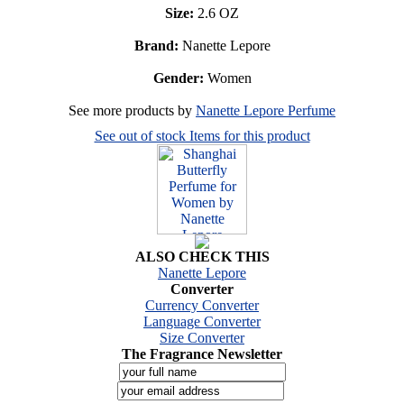
Size:
2.6 OZ
Brand:
Nanette Lepore
Gender:
Women
See more products by
Nanette Lepore Perfume
See out of stock Items for this product
ALSO CHECK THIS
Nanette Lepore
Converter
Currency Converter
Language Converter
Size Converter
The Fragrance Newsletter