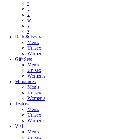
t
u
v
w
y
z
Bath & Body
Men's
Unisex
Women's
Gift Sets
Men's
Unisex
Women's
Miniatures
Men's
Unisex
Women's
Testers
Men's
Unisex
Women's
Vial
Men's
Unisex