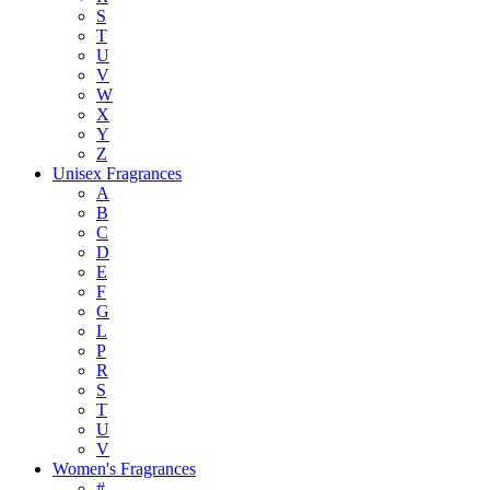
S
T
U
V
W
X
Y
Z
Unisex Fragrances
A
B
C
D
E
F
G
L
P
R
S
T
U
V
Women's Fragrances
#