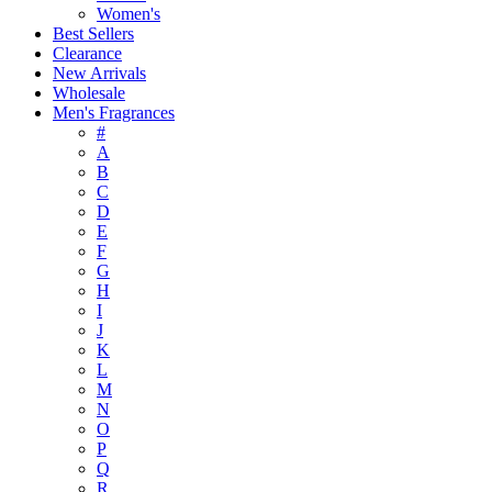
Women's
Best Sellers
Clearance
New Arrivals
Wholesale
Men's Fragrances
#
A
B
C
D
E
F
G
H
I
J
K
L
M
N
O
P
Q
R