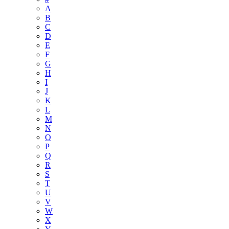
A
B
C
D
E
F
G
H
I
J
K
L
M
N
O
P
Q
R
S
T
U
V
W
X