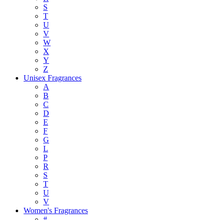
S
T
U
V
W
X
Y
Z
Unisex Fragrances
A
B
C
D
E
F
G
L
P
R
S
T
U
V
Women's Fragrances
#