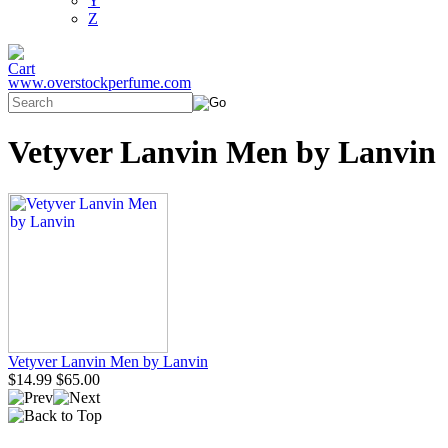
Y
Z
www.overstockperfume.com
Vetyver Lanvin Men by Lanvin
Vetyver Lanvin Men by Lanvin
$14.99
$65.00