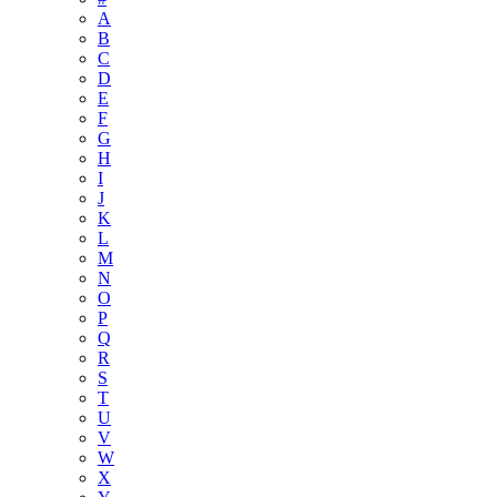
A
B
C
D
E
F
G
H
I
J
K
L
M
N
O
P
Q
R
S
T
U
V
W
X