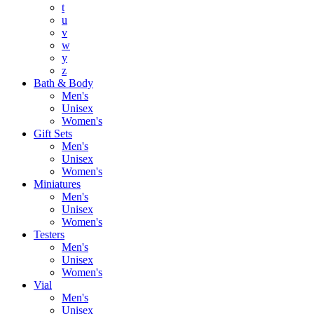
t
u
v
w
y
z
Bath & Body
Men's
Unisex
Women's
Gift Sets
Men's
Unisex
Women's
Miniatures
Men's
Unisex
Women's
Testers
Men's
Unisex
Women's
Vial
Men's
Unisex