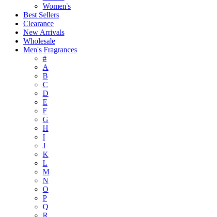
Women's
Best Sellers
Clearance
New Arrivals
Wholesale
Men's Fragrances
#
A
B
C
D
E
F
G
H
I
J
K
L
M
N
O
P
Q
R