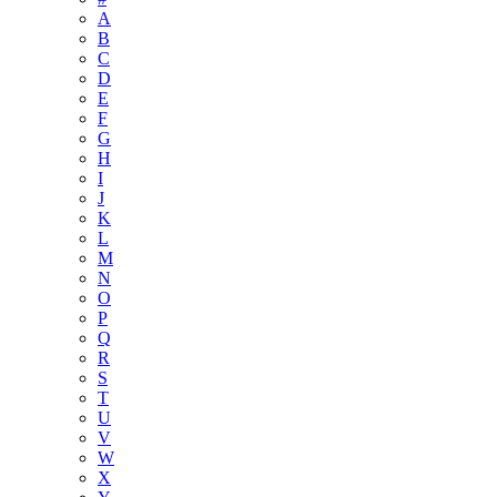
A
B
C
D
E
F
G
H
I
J
K
L
M
N
O
P
Q
R
S
T
U
V
W
X