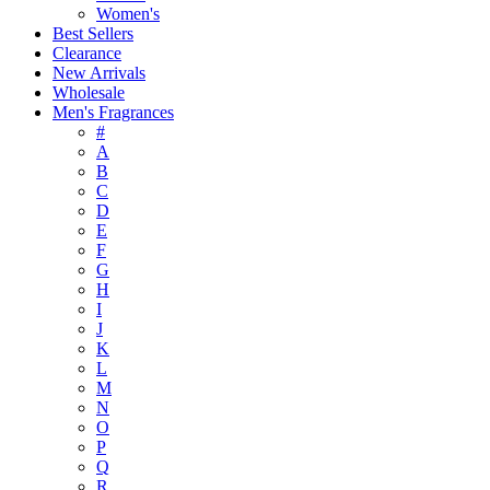
Women's
Best Sellers
Clearance
New Arrivals
Wholesale
Men's Fragrances
#
A
B
C
D
E
F
G
H
I
J
K
L
M
N
O
P
Q
R