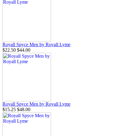
Royall Spyce Men by Royall Lyme
$22.50
$44.00
Royall Spyce Men by Royall Lyme
$15.25
$48.00