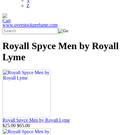
Y
Z
www.overstockperfume.com
Royall Spyce Men by Royall
Lyme
Royall Spyce Men by Royall Lyme
$25.00
$65.00