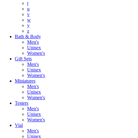
t
u
v
w
y
z
Bath & Body
Men's
Unisex
Women's
Gift Sets
Men's
Unisex
Women's
Miniatures
Men's
Unisex
Women's
Testers
Men's
Unisex
Women's
Vial
Men's
Unisex