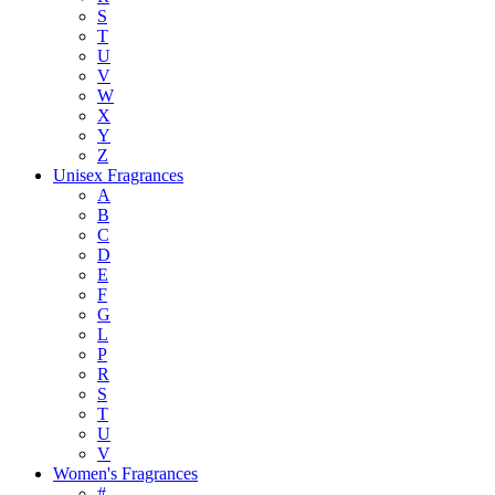
S
T
U
V
W
X
Y
Z
Unisex Fragrances
A
B
C
D
E
F
G
L
P
R
S
T
U
V
Women's Fragrances
#