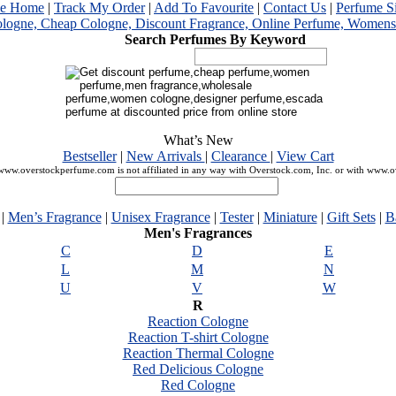
me Home
|
Track My Order
|
Add To Favourite
|
Contact Us
|
Perfume S
Search Perfumes By Keyword
What’s New
Bestseller
|
New Arrivals
|
Clearance
|
View Cart
ww.overstockperfume.com is not affiliated in any way with Overstock.com, Inc. or with www.
|
Men’s Fragrance
|
Unisex Fragrance
|
Tester
|
Miniature
|
Gift Sets
|
B
Men's Fragrances
C
D
E
L
M
N
U
V
W
R
Reaction Cologne
Reaction T-shirt Cologne
Reaction Thermal Cologne
Red Delicious Cologne
Red Cologne