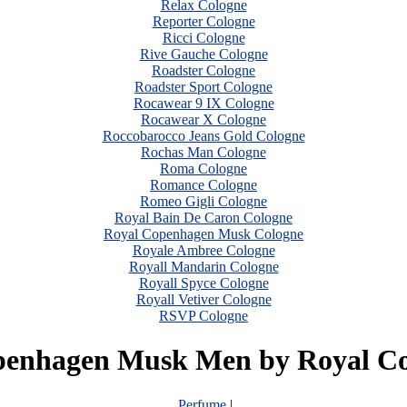
Relax Cologne
Reporter Cologne
Ricci Cologne
Rive Gauche Cologne
Roadster Cologne
Roadster Sport Cologne
Rocawear 9 IX Cologne
Rocawear X Cologne
Roccobarocco Jeans Gold Cologne
Rochas Man Cologne
Roma Cologne
Romance Cologne
Romeo Gigli Cologne
Royal Bain De Caron Cologne
Royal Copenhagen Musk Cologne
Royale Ambree Cologne
Royall Mandarin Cologne
Royall Spyce Cologne
Royall Vetiver Cologne
RSVP Cologne
penhagen Musk Men by Royal C
Perfume
|