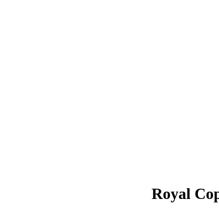
Royal Co