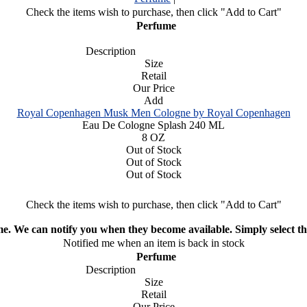
Check the items wish to purchase, then click "Add to Cart"
Perfume
Description
Size
Retail
Our Price
Add
Royal Copenhagen Musk Men Cologne by Royal Copenhagen
Eau De Cologne Splash 240 ML
8 OZ
Out of Stock
Out of Stock
Out of Stock
Check the items wish to purchase, then click "Add to Cart"
ime. We can notify you when they become available. Simply select the
Notified me when an item is back in stock
Perfume
Description
Size
Retail
Our Price