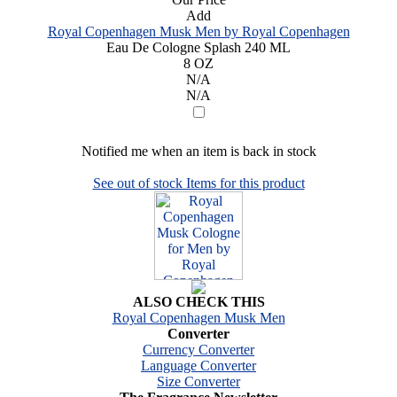
Add
Royal Copenhagen Musk Men by Royal Copenhagen
Eau De Cologne Splash 240 ML
8 OZ
N/A
N/A
Notified me when an item is back in stock
See out of stock Items for this product
ALSO CHECK THIS
Royal Copenhagen Musk Men
Converter
Currency Converter
Language Converter
Size Converter