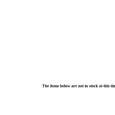
The items below are not in stock at this t