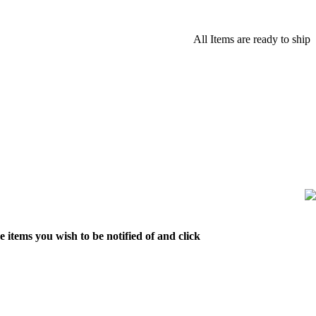
All Items are ready to ship
 items you wish to be notified of and click