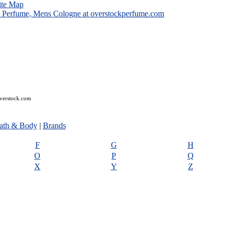
ite Map
overstock.com
ath & Body
|
Brands
F
G
H
O
P
Q
X
Y
Z