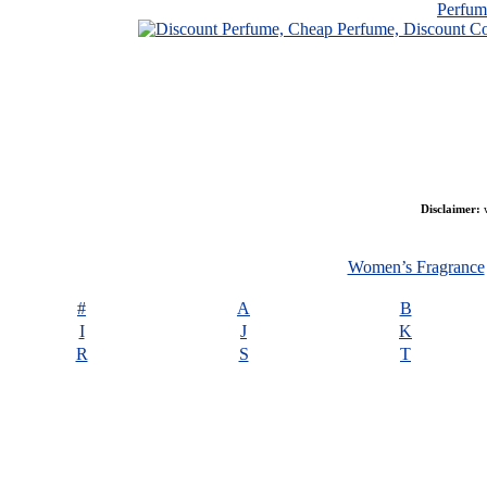
Perfu
Disclaimer:
w
Women’s Fragrance
#
A
B
I
J
K
R
S
T