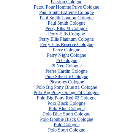
Passion Cologne
Patou Pour Homme Prive Cologne
Paul Smith Extreme Cologne
Paul Smith London Cologne
Paul Smith Cologne
Perry Ellis M Cologne
Perry Ellis Cologne
Perry Ellis Platinum Cologne
Perry Ellis Reserve Cologne
Perry Cologne
Perry Night Cologne
Pi Cologne
Pi Neo Cologne
Pierre Cardin Cologne
Pino Silvestre Cologne
Pleasures Cologne
Polo Big Pony Blue #1 Cologne
Polo Big Pony Orange #4 Cologne
Polo Big Pony Red #2 Cologne
Polo Black Cologne
Polo Blue Cologne
Polo Blue Sport Cologne
Polo Double Black Cologne
Polo Cologne
Polo Sport Cologne