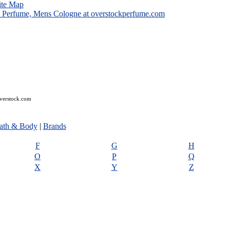
ite Map
overstock.com
ath & Body
|
Brands
F
G
H
O
P
Q
X
Y
Z