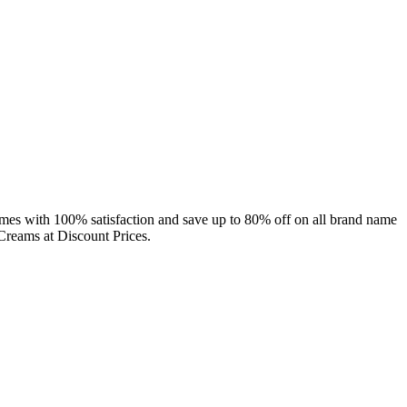
umes with 100% satisfaction and save up to 80% off on all brand name
Creams at Discount Prices.