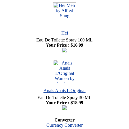
Hei
Eau De Toilette Spray 100 ML
Your Price :
$16.99
Anais Anais L'Original
Eau De Toilette Spray 30 ML
Your Price :
$18.99
Converter
Currency Converter