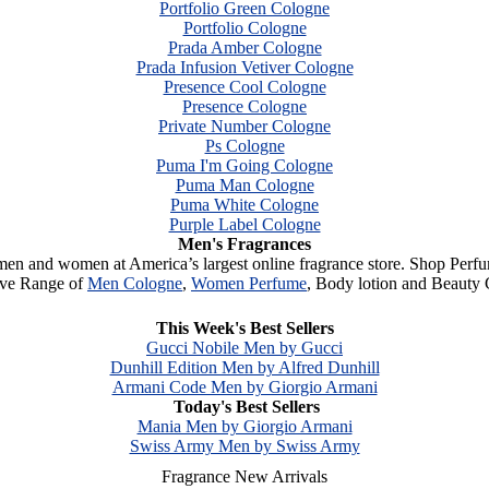
Portfolio Green Cologne
Portfolio Cologne
Prada Amber Cologne
Prada Infusion Vetiver Cologne
Presence Cool Cologne
Presence Cologne
Private Number Cologne
Ps Cologne
Puma I'm Going Cologne
Puma Man Cologne
Puma White Cologne
Purple Label Cologne
Men's Fragrances
 men and women at America’s largest online fragrance store. Shop Perf
ive Range of
Men Cologne
,
Women Perfume
, Body lotion and Beauty 
Browse
Clearance Category
& find your favorite Perfume
This Week's Best Sellers
Gucci Nobile Men by Gucci
Dunhill Edition Men by Alfred Dunhill
Armani Code Men by Giorgio Armani
Today's Best Sellers
Mania Men by Giorgio Armani
Swiss Army Men by Swiss Army
Fragrance New Arrivals