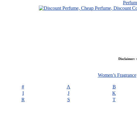
Perfu
Disclaimer:
w
Women’s Fragrance
#
A
B
I
J
K
R
S
T