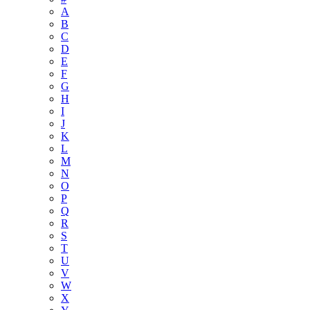
A
B
C
D
E
F
G
H
I
J
K
L
M
N
O
P
Q
R
S
T
U
V
W
X