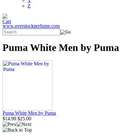
Y
Z
www.overstockperfume.com
Puma White Men by Puma
Puma White Men by Puma
$14.99
$25.00