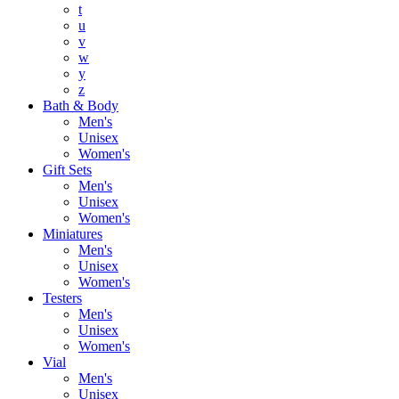
t
u
v
w
y
z
Bath & Body
Men's
Unisex
Women's
Gift Sets
Men's
Unisex
Women's
Miniatures
Men's
Unisex
Women's
Testers
Men's
Unisex
Women's
Vial
Men's
Unisex