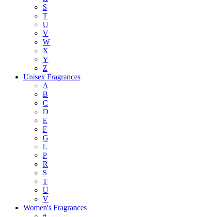
S
T
U
V
W
X
Y
Z
Unisex Fragrances
A
B
C
D
E
F
G
L
P
R
S
T
U
V
Women's Fragrances
#