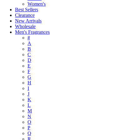
Women's
Best Sellers
Clearance
New Arrivals
Wholesale
Men's Fragrances
#
A
B
C
D
E
F
G
H
I
J
K
L
M
N
O
P
Q
R