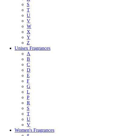
S
T
U
V
W
X
Y
Z
Unisex Fragrances
A
B
C
D
E
F
G
L
P
R
S
T
U
V
Women's Fragrances
#