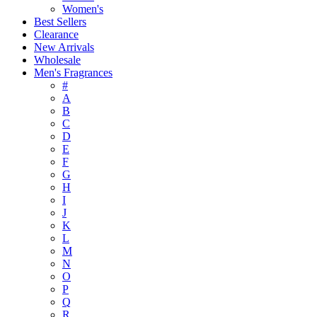
Women's
Best Sellers
Clearance
New Arrivals
Wholesale
Men's Fragrances
#
A
B
C
D
E
F
G
H
I
J
K
L
M
N
O
P
Q
R