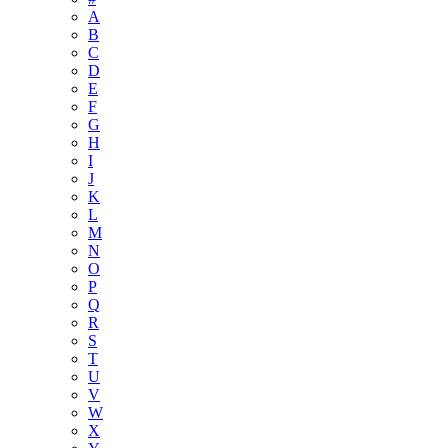
A
B
C
D
E
F
G
H
I
J
K
L
M
N
O
P
Q
R
S
T
U
V
W
X