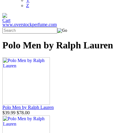
Y
Z
www.overstockperfume.com
Polo Men by Ralph Lauren
Polo Men by Ralph Lauren
$39.99
$78.00