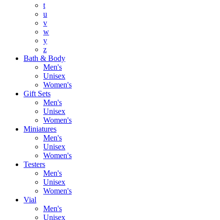
t
u
v
w
y
z
Bath & Body
Men's
Unisex
Women's
Gift Sets
Men's
Unisex
Women's
Miniatures
Men's
Unisex
Women's
Testers
Men's
Unisex
Women's
Vial
Men's
Unisex