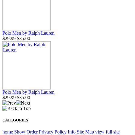
Polo Men by Ralph Lauren
$29.99
$35.00
Polo Men by Ralph Lauren
$29.99
$35.00
CATEGORIES
home
Show Order
Privacy Policy
Info
Site Map
view full site