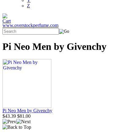
Y
Z
www.overstockperfume.com
Pi Neo Men by Givenchy
Pi Neo Men by Givenchy
$43.39
$81.00