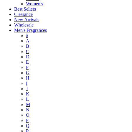
Women's
Best Sellers
Clearance
New Arrivals
Wholesale
Men's Fragrances
#
A
B
C
D
E
F
G
H
I
J
K
L
M
N
O
P
Q
R