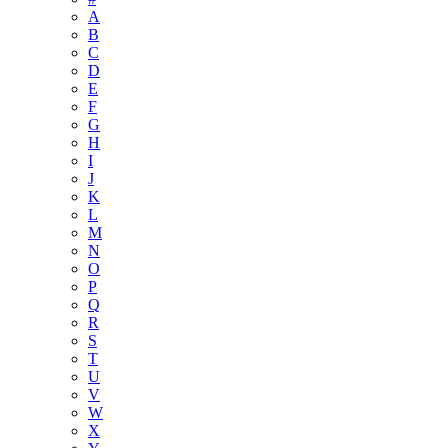
A
B
C
D
E
F
G
H
I
J
K
L
M
N
O
P
Q
R
S
T
U
V
W
X