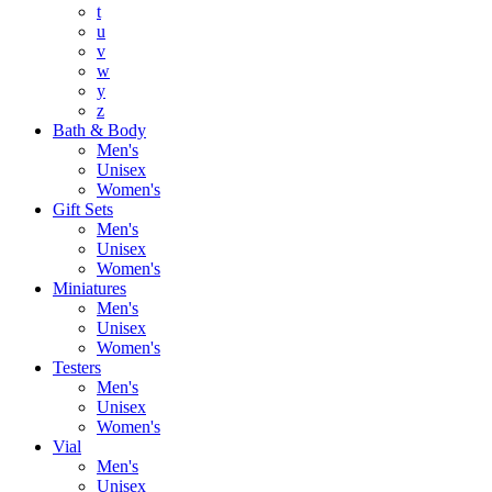
t
u
v
w
y
z
Bath & Body
Men's
Unisex
Women's
Gift Sets
Men's
Unisex
Women's
Miniatures
Men's
Unisex
Women's
Testers
Men's
Unisex
Women's
Vial
Men's
Unisex