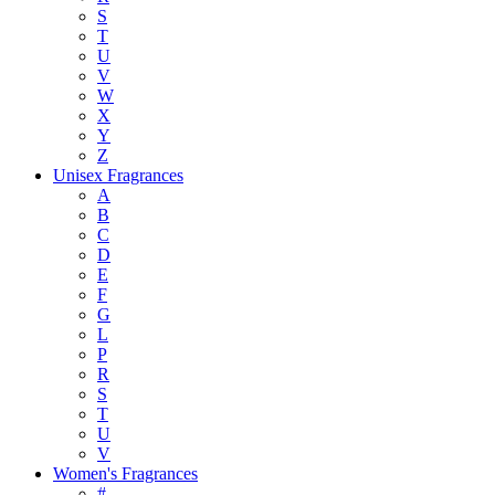
S
T
U
V
W
X
Y
Z
Unisex Fragrances
A
B
C
D
E
F
G
L
P
R
S
T
U
V
Women's Fragrances
#