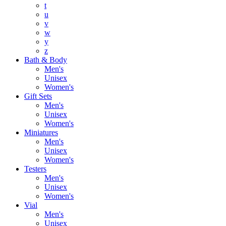
t
u
v
w
y
z
Bath & Body
Men's
Unisex
Women's
Gift Sets
Men's
Unisex
Women's
Miniatures
Men's
Unisex
Women's
Testers
Men's
Unisex
Women's
Vial
Men's
Unisex