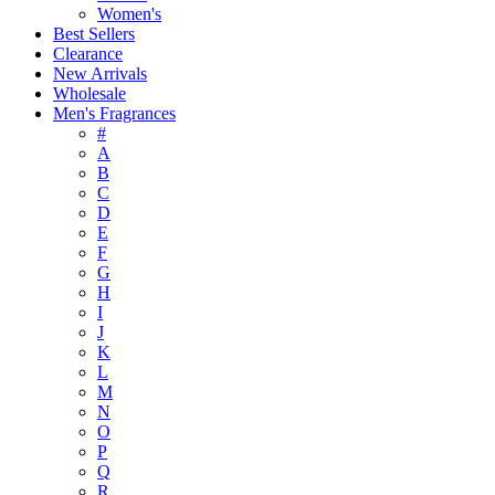
Women's
Best Sellers
Clearance
New Arrivals
Wholesale
Men's Fragrances
#
A
B
C
D
E
F
G
H
I
J
K
L
M
N
O
P
Q
R