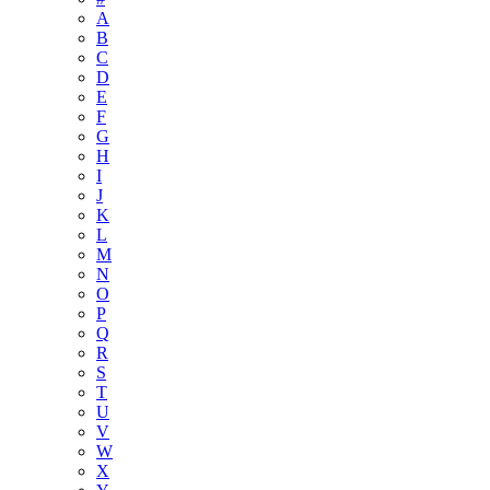
A
B
C
D
E
F
G
H
I
J
K
L
M
N
O
P
Q
R
S
T
U
V
W
X