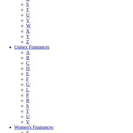
S
T
U
V
W
X
Y
Z
Unisex Fragrances
A
B
C
D
E
F
G
L
P
R
S
T
U
V
Women's Fragrances
#