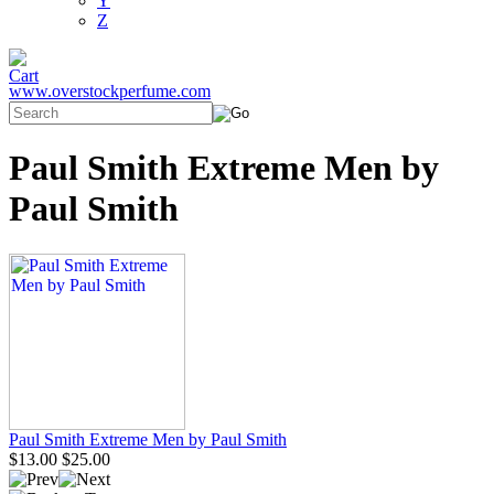
Y
Z
www.overstockperfume.com
Paul Smith Extreme Men by
Paul Smith
Paul Smith Extreme Men by Paul Smith
$13.00
$25.00