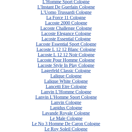
L'Homme Sport Cologne
L'Instant De Guerlain Cologne
L'Uomo Trussardi Cologne
La Force 11 Cologne
Lacoste 2000 Cologne
Lacoste Challenge Cologne
Lacoste Elegance Cologne
Lacoste Essential Cologne
Lacoste Essential Sport Cologne
Lacoste L 12 12 Blanc Cologne
Lacoste L 12 12 Noir Cologne
Lacoste Pour Homme Cologne
Lacoste Style In Play Cologne
Lagerfeld Classic Cologne
Lalique Cologne
Lalique White Cologne
Lancetti Etre Cologne
Lanvin L'Homme Cologne
Lanvin L'Homme Sport Cologne
Lanvin Cologne
Lapidus Cologne
Lavande Royale Cologne
Le Male Cologne
Le No 3 Homme De Caron Cologne
Le Roy Soleil Cologne