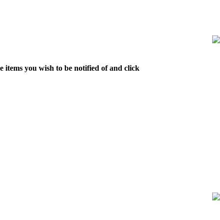
 items you wish to be notified of and click