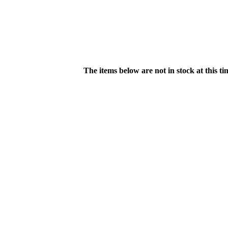
The items below are not in stock at this t