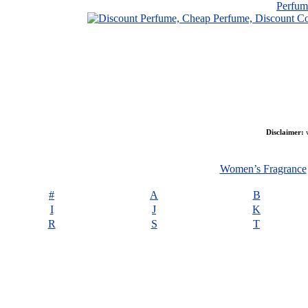
Perfu
Disclaimer:
w
Women’s Fragrance
#
A
B
I
J
K
R
S
T