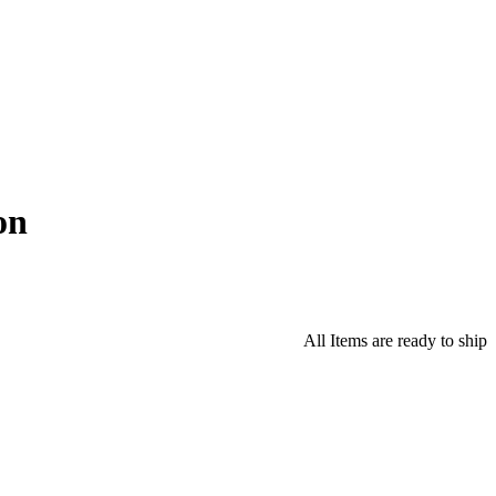
on
All Items are ready to ship