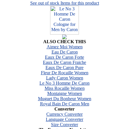
See out of stock Items for this product
ALSO CHECK THIS
Aimez Moi Women
Eau De Caron
Eaux De Caron Forte
Eaux De Caron Fraiche
Eaux De Caron Pure
Fleur De Rocaille Women
Lady Caron Women
Le No 3 Homme De Caron
Miss Rocaille Women
Montaigne Women
Muguet Du Bonheur Women
Royal Bain De Caron Men
Converter
Currency Converter
Language Converter
Size Converter