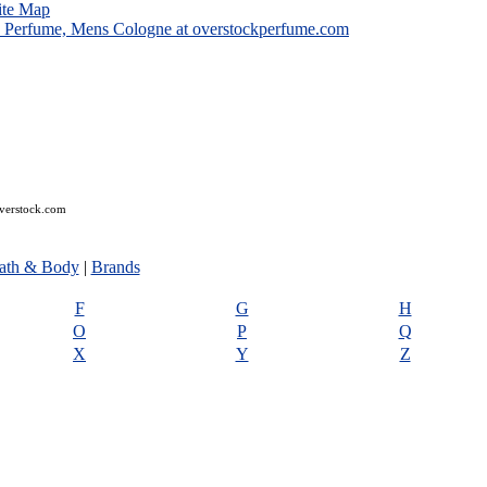
ite Map
overstock.com
ath & Body
|
Brands
F
G
H
O
P
Q
X
Y
Z