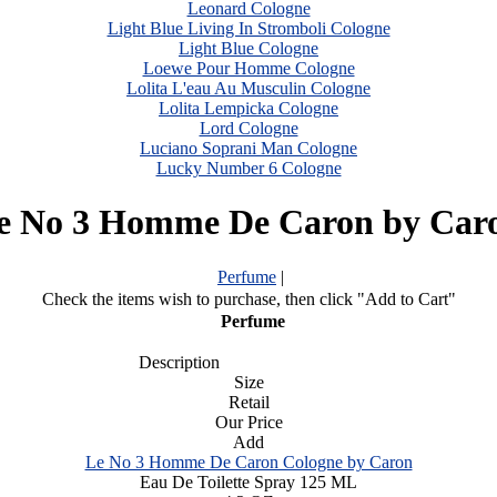
Leonard Cologne
Light Blue Living In Stromboli Cologne
Light Blue Cologne
Loewe Pour Homme Cologne
Lolita L'eau Au Musculin Cologne
Lolita Lempicka Cologne
Lord Cologne
Luciano Soprani Man Cologne
Lucky Number 6 Cologne
e No 3 Homme De Caron by Car
Perfume
|
Check the items wish to purchase, then click "Add to Cart"
Perfume
Description
Size
Retail
Our Price
Add
Le No 3 Homme De Caron Cologne by Caron
Eau De Toilette Spray 125 ML