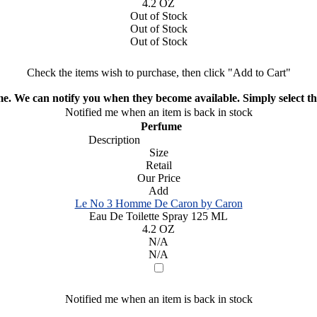
4.2 OZ
Out of Stock
Out of Stock
Out of Stock
Check the items wish to purchase, then click "Add to Cart"
ime. We can notify you when they become available. Simply select the
Notified me when an item is back in stock
Perfume
Description
Size
Retail
Our Price
Add
Le No 3 Homme De Caron by Caron
Eau De Toilette Spray 125 ML
4.2 OZ
N/A
N/A
Notified me when an item is back in stock