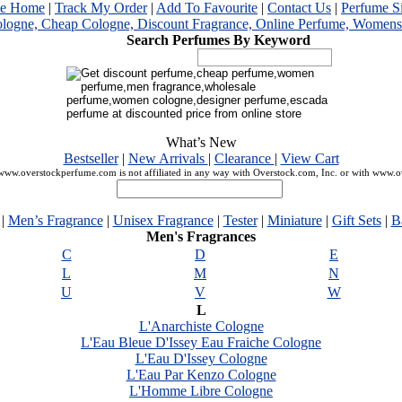
me Home
|
Track My Order
|
Add To Favourite
|
Contact Us
|
Perfume S
Search Perfumes By Keyword
What’s New
Bestseller
|
New Arrivals
|
Clearance
|
View Cart
ww.overstockperfume.com is not affiliated in any way with Overstock.com, Inc. or with www.
|
Men’s Fragrance
|
Unisex Fragrance
|
Tester
|
Miniature
|
Gift Sets
|
B
Men's Fragrances
C
D
E
L
M
N
U
V
W
L
L'Anarchiste Cologne
L'Eau Bleue D'Issey Eau Fraiche Cologne
L'Eau D'Issey Cologne
L'Eau Par Kenzo Cologne
L'Homme Libre Cologne