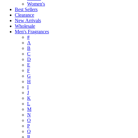
Women's
Best Sellers
Clearance
New Arrivals
Wholesale
Men's Fragrances
#
A
B
C
D
E
F
G
H
I
J
K
L
M
N
O
P
Q
R