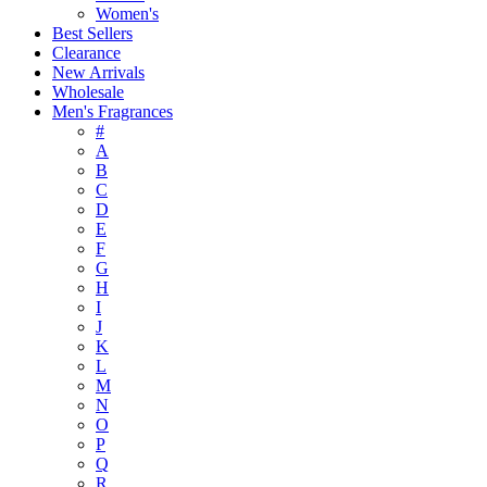
Women's
Best Sellers
Clearance
New Arrivals
Wholesale
Men's Fragrances
#
A
B
C
D
E
F
G
H
I
J
K
L
M
N
O
P
Q
R