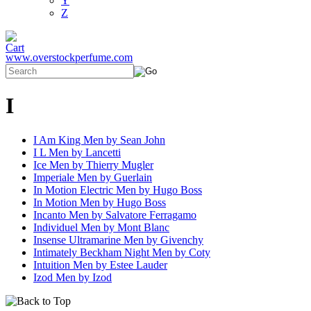
Y
Z
www.overstockperfume.com
I
I Am King Men by Sean John
I L Men by Lancetti
Ice Men by Thierry Mugler
Imperiale Men by Guerlain
In Motion Electric Men by Hugo Boss
In Motion Men by Hugo Boss
Incanto Men by Salvatore Ferragamo
Individuel Men by Mont Blanc
Insense Ultramarine Men by Givenchy
Intimately Beckham Night Men by Coty
Intuition Men by Estee Lauder
Izod Men by Izod