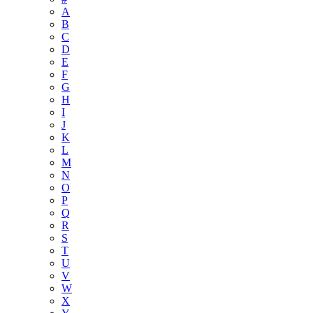
A
B
C
D
E
F
G
H
I
J
K
L
M
N
O
P
Q
R
S
T
U
V
W
X