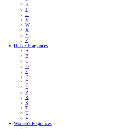
S
T
U
V
W
X
Y
Z
Unisex Fragrances
A
B
C
D
E
F
G
L
P
R
S
T
U
V
Women's Fragrances
#