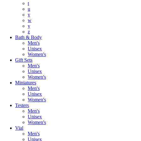
t
u
v
w
y
z
Bath & Body
Men's
Unisex
Women's
Gift Sets
Men's
Unisex
Women's
Miniatures
Men's
Unisex
Women's
Testers
Men's
Unisex
Women's
Vial
Men's
Unisex