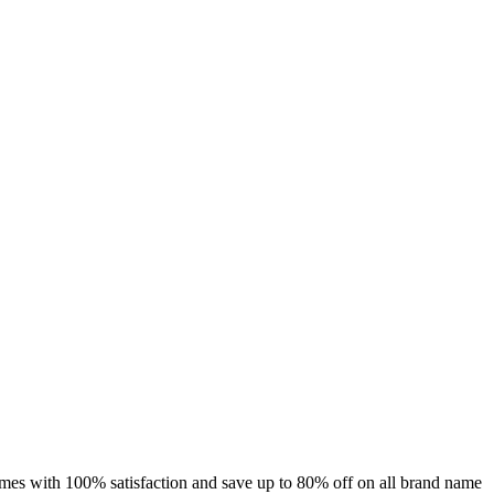
umes with 100% satisfaction and save up to 80% off on all brand name