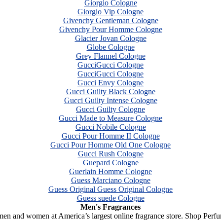
Giorgio Cologne
Giorgio Vip Cologne
Givenchy Gentleman Cologne
Givenchy Pour Homme Cologne
Glacier Jovan Cologne
Globe Cologne
Grey Flannel Cologne
GucciGucci Cologne
GucciGucci Cologne
Gucci Envy Cologne
Gucci Guilty Black Cologne
Gucci Guilty Intense Cologne
Gucci Guilty Cologne
Gucci Made to Measure Cologne
Gucci Nobile Cologne
Gucci Pour Homme II Cologne
Gucci Pour Homme Old One Cologne
Gucci Rush Cologne
Guepard Cologne
Guerlain Homme Cologne
Guess Marciano Cologne
Guess Original Guess Original Cologne
Guess suede Cologne
Men's Fragrances
 men and women at America’s largest online fragrance store. Shop Perf