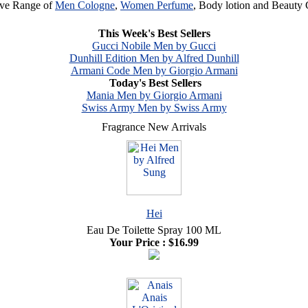
ive Range of
Men Cologne
,
Women Perfume
, Body lotion and Beauty 
Browse
Clearance Category
& find your favorite Perfume
This Week's Best Sellers
Gucci Nobile Men by Gucci
Dunhill Edition Men by Alfred Dunhill
Armani Code Men by Giorgio Armani
Today's Best Sellers
Mania Men by Giorgio Armani
Swiss Army Men by Swiss Army
Fragrance New Arrivals
Hei
Eau De Toilette Spray 100 ML
Your Price :
$16.99