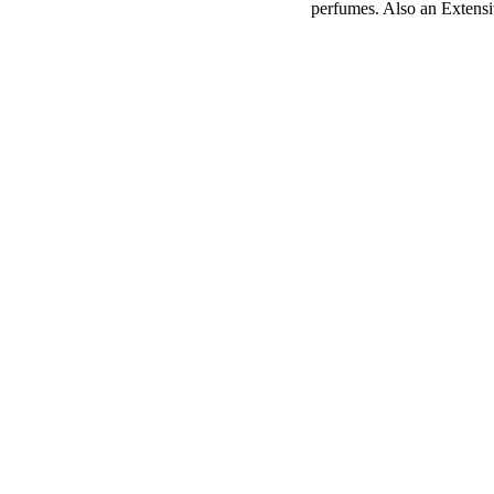
perfumes. Also an Extens