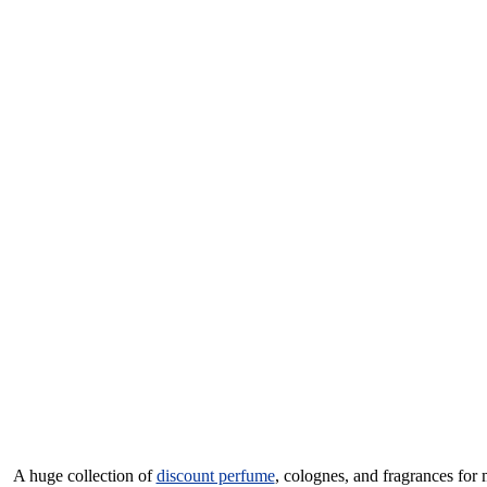
A huge collection of
discount perfume
, colognes, and fragrances for