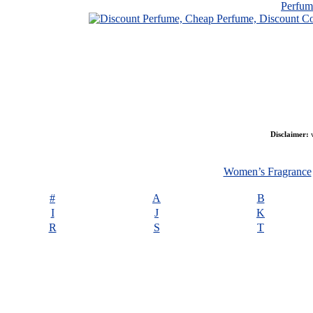
Perfu
Disclaimer:
w
Women’s Fragrance
#
A
B
I
J
K
R
S
T