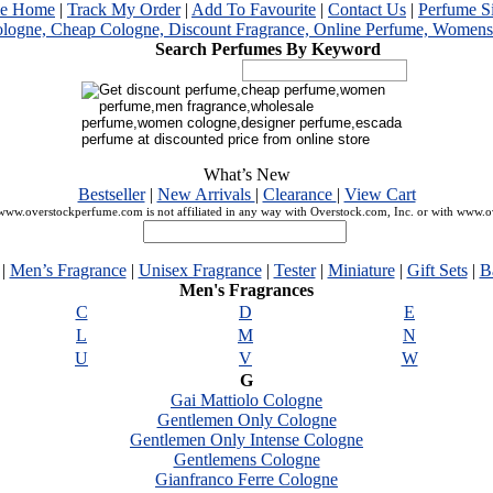
me Home
|
Track My Order
|
Add To Favourite
|
Contact Us
|
Perfume S
Search Perfumes By Keyword
What’s New
Bestseller
|
New Arrivals
|
Clearance
|
View Cart
ww.overstockperfume.com is not affiliated in any way with Overstock.com, Inc. or with www.
|
Men’s Fragrance
|
Unisex Fragrance
|
Tester
|
Miniature
|
Gift Sets
|
B
Men's Fragrances
C
D
E
L
M
N
U
V
W
G
Gai Mattiolo Cologne
Gentlemen Only Cologne
Gentlemen Only Intense Cologne
Gentlemens Cologne
Gianfranco Ferre Cologne