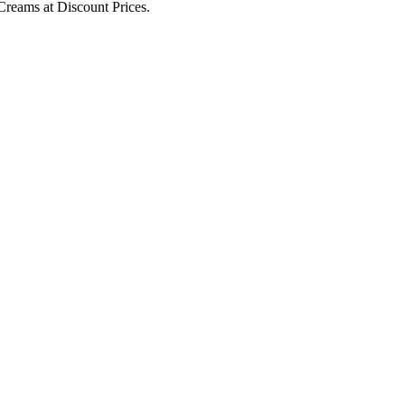
Creams at Discount Prices.