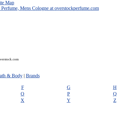
ite Map
overstock.com
ath & Body
|
Brands
F
G
H
O
P
Q
X
Y
Z