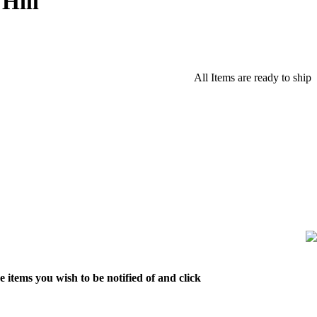
Hill
All Items are ready to ship
 items you wish to be notified of and click