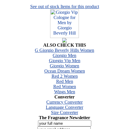
See out of stock Items for this product
ALSO CHECK THIS
G Giorgio Beverly Hills Women
Giorgio Men
Giorgio Vip Men
Giorgio Women
Ocean Dream Women
Red 2 Women
Red Men
Red Women
Wings Men
Converter
Currency Converter
Language Converter
Size Converter
The Fragrance Newsletter