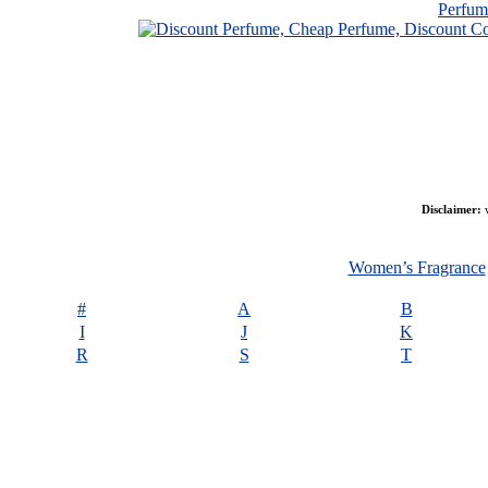
Perfu
Disclaimer:
w
Women’s Fragrance
#
A
B
I
J
K
R
S
T