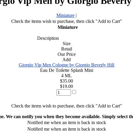
rgio Vip Men by Giorgio Beverly 
Miniature
|
Check the items wish to purchase, then click "Add to Cart"
Miniature
Description
Size
Retail
Our Price
Add
Giorgio Vip Men Cologne by Giorgio Beverly Hill
Eau De Toilette Splash Mini
4 ML
$35.00
$19.00
Check the items wish to purchase, then click "Add to Cart"
ime. We can notify you when they become available. Simply select the
Notified me when an item is back in stock
Notified me when an item is back in stock