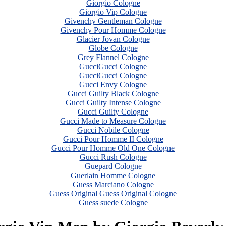
Giorgio Cologne
Giorgio Vip Cologne
Givenchy Gentleman Cologne
Givenchy Pour Homme Cologne
Glacier Jovan Cologne
Globe Cologne
Grey Flannel Cologne
GucciGucci Cologne
GucciGucci Cologne
Gucci Envy Cologne
Gucci Guilty Black Cologne
Gucci Guilty Intense Cologne
Gucci Guilty Cologne
Gucci Made to Measure Cologne
Gucci Nobile Cologne
Gucci Pour Homme II Cologne
Gucci Pour Homme Old One Cologne
Gucci Rush Cologne
Guepard Cologne
Guerlain Homme Cologne
Guess Marciano Cologne
Guess Original Guess Original Cologne
Guess suede Cologne