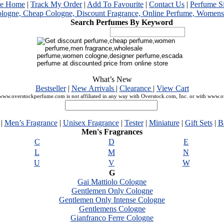
me Home
|
Track My Order
|
Add To Favourite
|
Contact Us
|
Perfume S
Search Perfumes By Keyword
What’s New
Bestseller
|
New Arrivals
|
Clearance
|
View Cart
ww.overstockperfume.com is not affiliated in any way with Overstock.com, Inc. or with www.
|
Men’s Fragrance
|
Unisex Fragrance
|
Tester
|
Miniature
|
Gift Sets
|
B
Men's Fragrances
C
D
E
L
M
N
U
V
W
G
Gai Mattiolo Cologne
Gentlemen Only Cologne
Gentlemen Only Intense Cologne
Gentlemens Cologne
Gianfranco Ferre Cologne