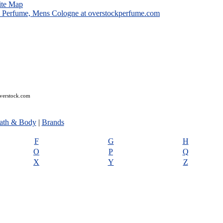
ite Map
overstock.com
ath & Body
|
Brands
F
G
H
O
P
Q
X
Y
Z