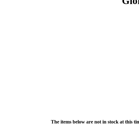
Gio
The items below are not in stock at this t