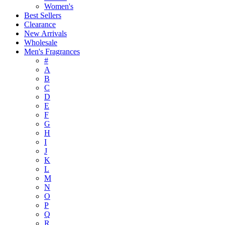
Women's
Best Sellers
Clearance
New Arrivals
Wholesale
Men's Fragrances
#
A
B
C
D
E
F
G
H
I
J
K
L
M
N
O
P
Q
R