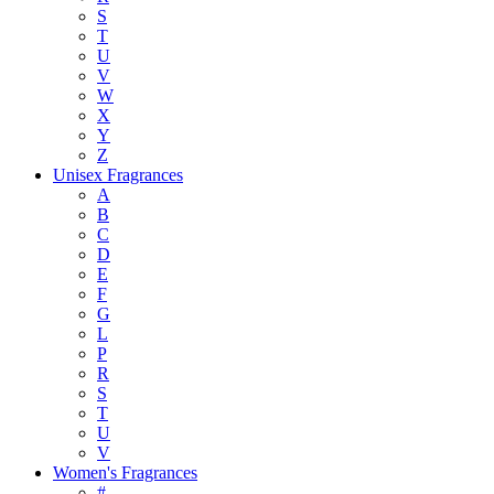
S
T
U
V
W
X
Y
Z
Unisex Fragrances
A
B
C
D
E
F
G
L
P
R
S
T
U
V
Women's Fragrances
#