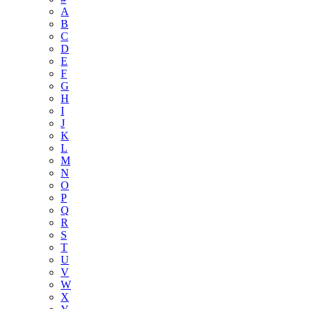
A
B
C
D
E
F
G
H
I
J
K
L
M
N
O
P
Q
R
S
T
U
V
W
X