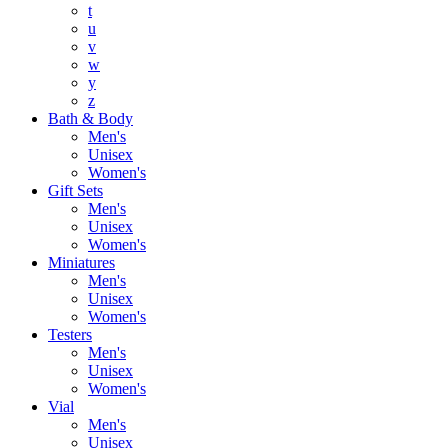
t
u
v
w
y
z
Bath & Body
Men's
Unisex
Women's
Gift Sets
Men's
Unisex
Women's
Miniatures
Men's
Unisex
Women's
Testers
Men's
Unisex
Women's
Vial
Men's
Unisex