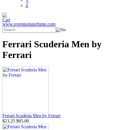
Y
Z
www.overstockperfume.com
Ferrari Scuderia Men by
Ferrari
Ferrari Scuderia Men by Ferrari
$23.25
$65.00