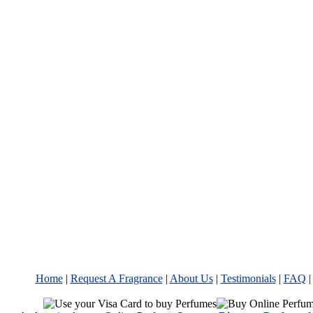
Home
|
Request A Fragrance
|
About Us
|
Testimonials
|
FAQ