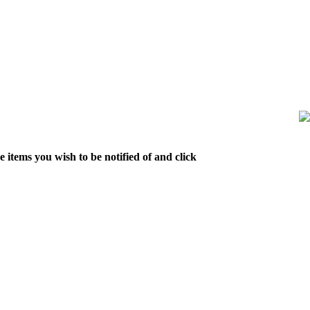
 items you wish to be notified of and click