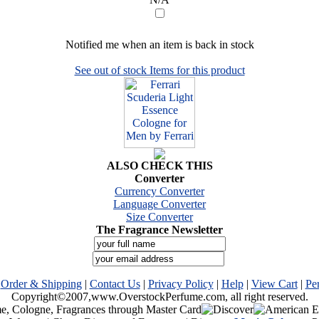
Notified me when an item is back in stock
See out of stock Items for this product
ALSO CHECK THIS
Converter
Currency Converter
Language Converter
Size Converter
The Fragrance Newsletter
|
Order & Shipping
|
Contact Us
|
Privacy Policy
|
Help
|
View Cart
|
Pe
Copyright©2007,www.OverstockPerfume.com, all right reserved.