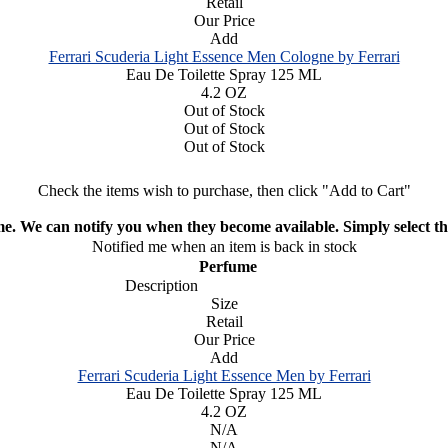
Retail
Our Price
Add
Ferrari Scuderia Light Essence Men Cologne by Ferrari
Eau De Toilette Spray 125 ML
4.2 OZ
Out of Stock
Out of Stock
Out of Stock
Check the items wish to purchase, then click "Add to Cart"
ime. We can notify you when they become available. Simply select the
Notified me when an item is back in stock
Perfume
Description
Size
Retail
Our Price
Add
Ferrari Scuderia Light Essence Men by Ferrari
Eau De Toilette Spray 125 ML
4.2 OZ
N/A
N/A