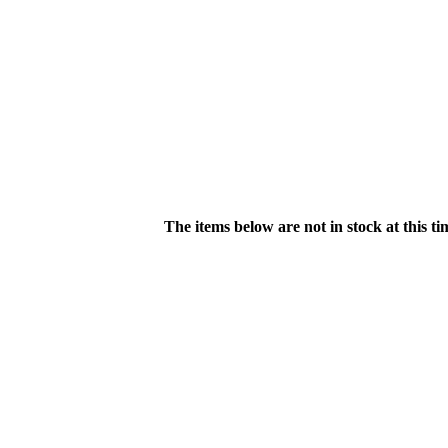
The items below are not in stock at this t