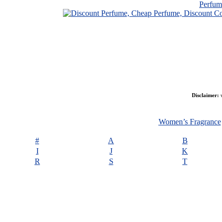
Perfu
Disclaimer:
w
Women’s Fragrance
#
A
B
I
J
K
R
S
T