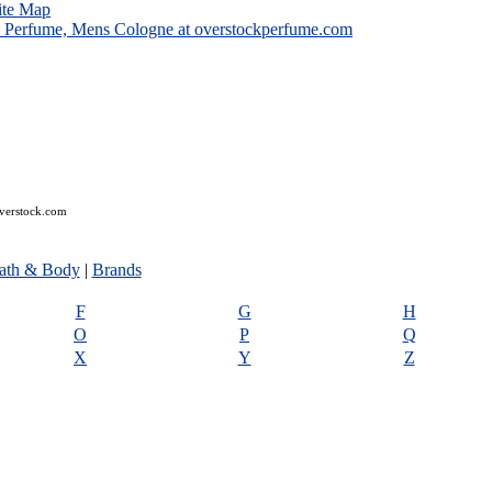
ite Map
overstock.com
ath & Body
|
Brands
F
G
H
O
P
Q
X
Y
Z