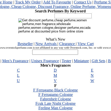
me Home
|
Track My Order
|
Add To Favourite
|
Contact Us
|
Perfume S
Search Perfumes By Keyword
What’s New
Bestseller
|
New Arrivals
|
Clearance
|
View Cart
ww.overstockperfume.com is not affiliated in any way with Overstock.com, Inc. or with www.
|
Men’s Fragrance
|
Unisex Fragrance
|
Tester
|
Miniature
|
Gift Sets
|
B
Men's Fragrances
C
D
E
L
M
N
U
V
W
F
F Ferragamo Black Cologne
F Ferragamo Cologne
Fahrenheit Cologne
Fcuk Late Night Cologne
Feeling Man Cologne