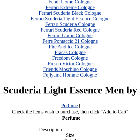
Fendi Uomo Cologne
Ferrari Extreme Cologne
Ferrari Scuderia Black Cologne
Ferrari Scuderia Light Essence Cologne
Ferrari Scuderia Cologne
Ferrari Scuderia Red Cologne
Ferrari Uomo Cologne
Ferre Pontaccio 21 Cologne
Fire And Ice Cologne
Fracas Cologne
Freedom Cologne
Fresco Victor Cologne
Friends Moschino Cologne
Fujiyama Homme Cologne
i Scuderia Light Essence Men by 
Perfume
|
Check the items wish to purchase, then click "Add to Cart"
Perfume
Description
Size