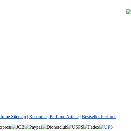
rfume Sitemap
|
Resource |
Perfume Article
|
Bestseller Perfume