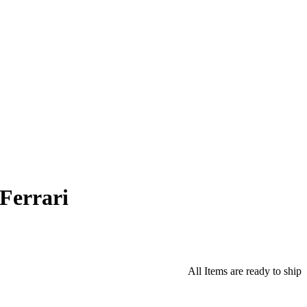
Ferrari
All Items are ready to ship