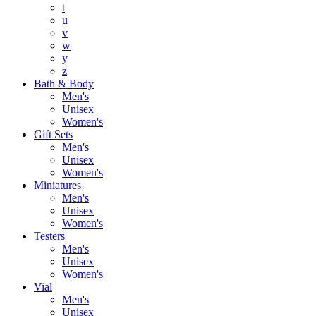
t
u
v
w
y
z
Bath & Body
Men's
Unisex
Women's
Gift Sets
Men's
Unisex
Women's
Miniatures
Men's
Unisex
Women's
Testers
Men's
Unisex
Women's
Vial
Men's
Unisex