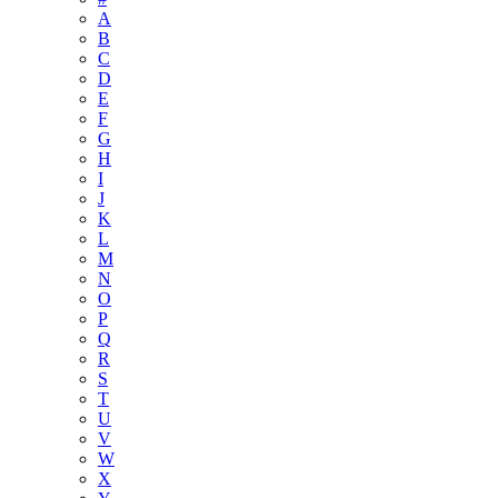
A
B
C
D
E
F
G
H
I
J
K
L
M
N
O
P
Q
R
S
T
U
V
W
X