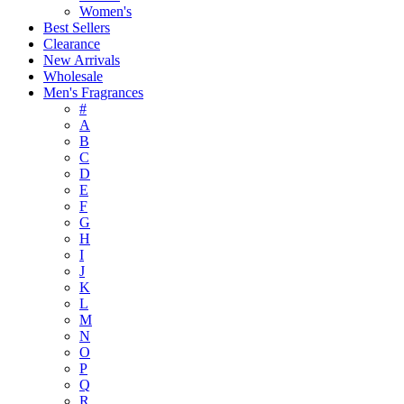
Women's
Best Sellers
Clearance
New Arrivals
Wholesale
Men's Fragrances
#
A
B
C
D
E
F
G
H
I
J
K
L
M
N
O
P
Q
R