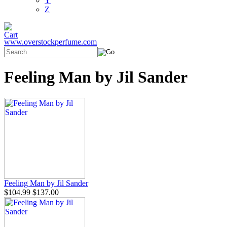
Y
Z
www.overstockperfume.com
Feeling Man by Jil Sander
Feeling Man by Jil Sander
$104.99
$137.00