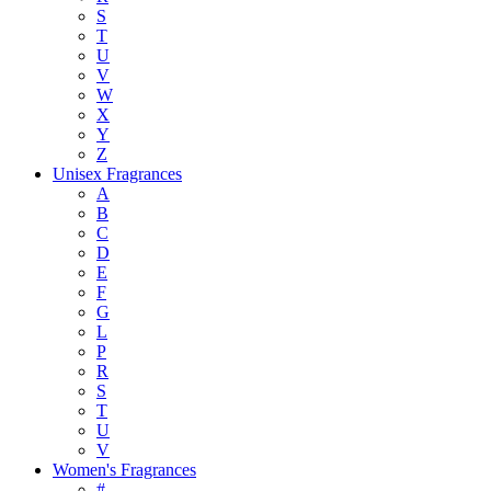
S
T
U
V
W
X
Y
Z
Unisex Fragrances
A
B
C
D
E
F
G
L
P
R
S
T
U
V
Women's Fragrances
#