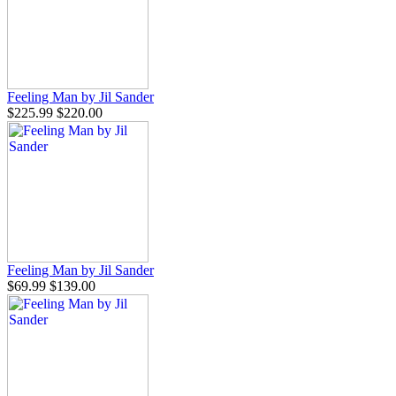
Feeling Man by Jil Sander
$225.99
$220.00
Feeling Man by Jil Sander
$69.99
$139.00