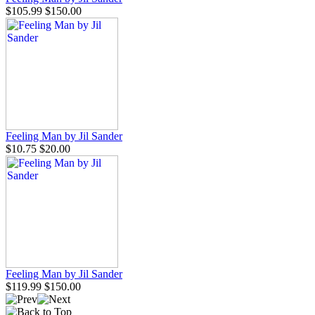
$105.99
$150.00
Feeling Man by Jil Sander
$10.75
$20.00
Feeling Man by Jil Sander
$119.99
$150.00