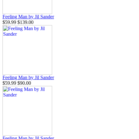
Feeling Man by Jil Sander
$59.99
$139.00
Feeling Man by Jil Sander
$59.99
$90.00
Feeling Man by Jil Sander