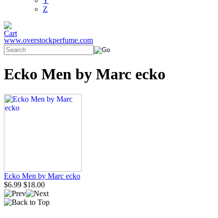
Y
Z
www.overstockperfume.com
Ecko Men by Marc ecko
Ecko Men by Marc ecko
$6.99
$18.00