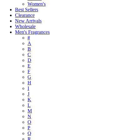
Women's
Best Sellers
Clearance
New Arrivals
Wholesale
Men's Fragrances
#
A
B
C
D
E
F
G
H
I
J
K
L
M
N
O
P
Q
R