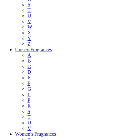
S
T
U
V
W
X
Y
Z
Unisex Fragrances
A
B
C
D
E
F
G
L
P
R
S
T
U
V
Women's Fragrances
#