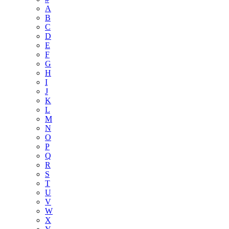
A
B
C
D
E
F
G
H
I
J
K
L
M
N
O
P
Q
R
S
T
U
V
W
X