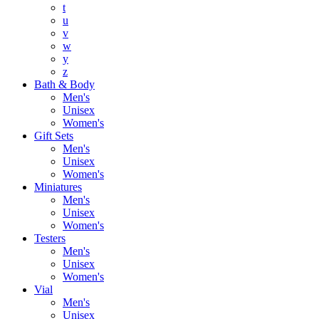
t
u
v
w
y
z
Bath & Body
Men's
Unisex
Women's
Gift Sets
Men's
Unisex
Women's
Miniatures
Men's
Unisex
Women's
Testers
Men's
Unisex
Women's
Vial
Men's
Unisex