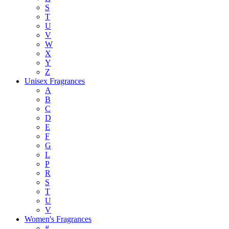
S
T
U
V
W
X
Y
Z
Unisex Fragrances
A
B
C
D
E
F
G
L
P
R
S
T
U
V
Women's Fragrances
#