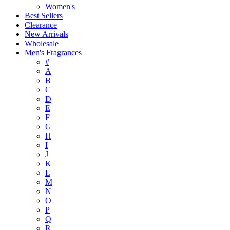
Women's
Best Sellers
Clearance
New Arrivals
Wholesale
Men's Fragrances
#
A
B
C
D
E
F
G
H
I
J
K
L
M
N
O
P
Q
R