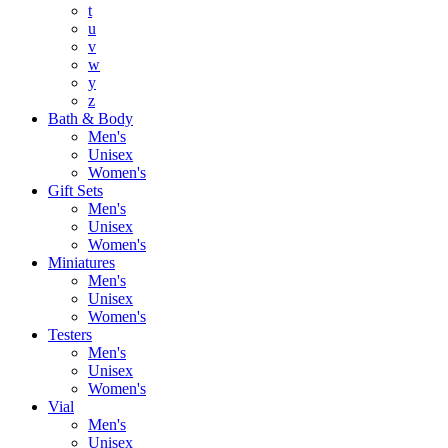
t
u
v
w
y
z
Bath & Body
Men's
Unisex
Women's
Gift Sets
Men's
Unisex
Women's
Miniatures
Men's
Unisex
Women's
Testers
Men's
Unisex
Women's
Vial
Men's
Unisex