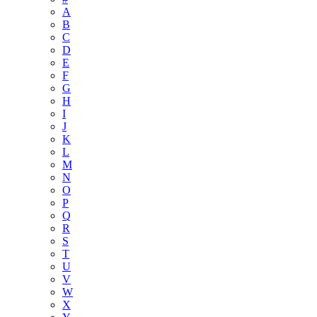
A
B
C
D
E
F
G
H
I
J
K
L
M
N
O
P
Q
R
S
T
U
V
W
X