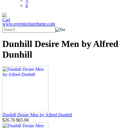
Y
Z
www.overstockperfume.com
Dunhill Desire Men by Alfred
Dunhill
Dunhill Desire Men by Alfred Dunhill
$26.70
$65.00