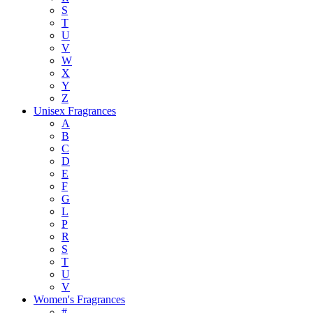
S
T
U
V
W
X
Y
Z
Unisex Fragrances
A
B
C
D
E
F
G
L
P
R
S
T
U
V
Women's Fragrances
#