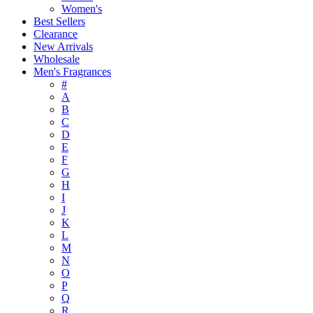
Women's
Best Sellers
Clearance
New Arrivals
Wholesale
Men's Fragrances
#
A
B
C
D
E
F
G
H
I
J
K
L
M
N
O
P
Q
R