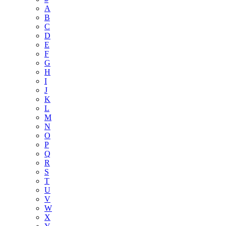
A
B
C
D
E
F
G
H
I
J
K
L
M
N
O
P
Q
R
S
T
U
V
W
X