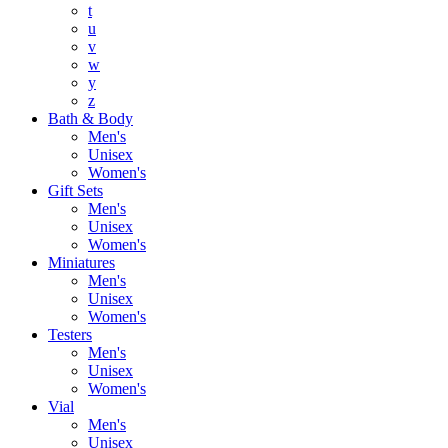
t
u
v
w
y
z
Bath & Body
Men's
Unisex
Women's
Gift Sets
Men's
Unisex
Women's
Miniatures
Men's
Unisex
Women's
Testers
Men's
Unisex
Women's
Vial
Men's
Unisex