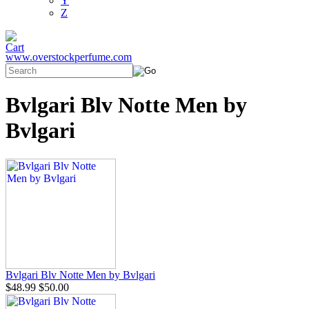
Y
Z
www.overstockperfume.com
Bvlgari Blv Notte Men by
Bvlgari
Bvlgari Blv Notte Men by Bvlgari
$48.99
$50.00