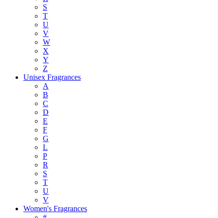
S
T
U
V
W
X
Y
Z
Unisex Fragrances
A
B
C
D
E
F
G
L
P
R
S
T
U
V
Women's Fragrances
#