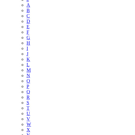
A
B
C
D
E
F
G
H
I
J
K
L
M
N
O
P
Q
R
S
T
U
V
W
X