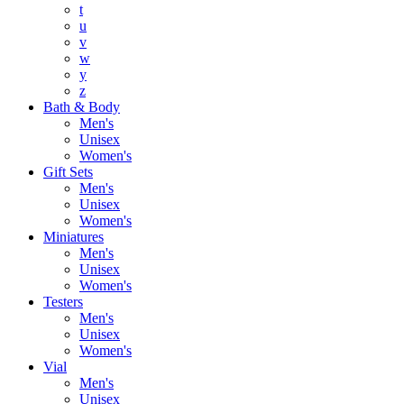
t
u
v
w
y
z
Bath & Body
Men's
Unisex
Women's
Gift Sets
Men's
Unisex
Women's
Miniatures
Men's
Unisex
Women's
Testers
Men's
Unisex
Women's
Vial
Men's
Unisex