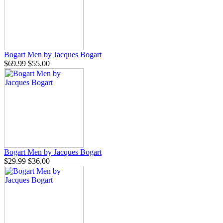
Bogart Men by Jacques Bogart
$69.99
$55.00
Bogart Men by Jacques Bogart
$29.99
$36.00