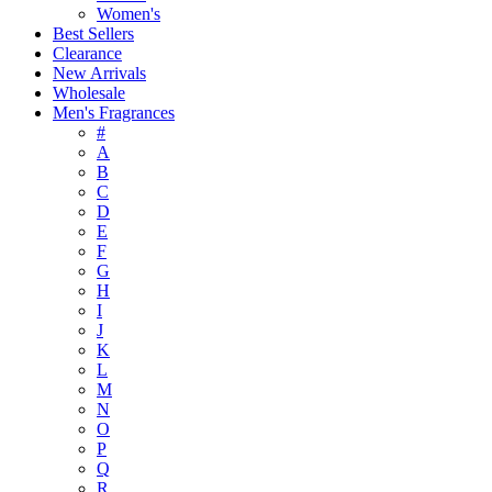
Women's
Best Sellers
Clearance
New Arrivals
Wholesale
Men's Fragrances
#
A
B
C
D
E
F
G
H
I
J
K
L
M
N
O
P
Q
R