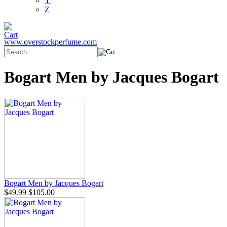
Y
Z
www.overstockperfume.com
Bogart Men by Jacques Bogart
Bogart Men by Jacques Bogart
$49.99
$105.00