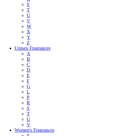
S
T
U
V
W
X
Y
Z
Unisex Fragrances
A
B
C
D
E
F
G
L
P
R
S
T
U
V
Women's Fragrances
#