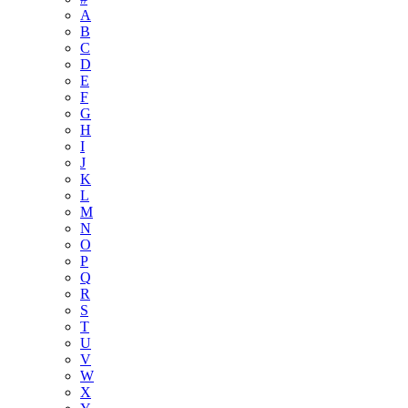
A
B
C
D
E
F
G
H
I
J
K
L
M
N
O
P
Q
R
S
T
U
V
W
X