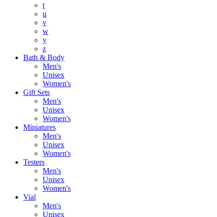
t
u
v
w
y
z
Bath & Body
Men's
Unisex
Women's
Gift Sets
Men's
Unisex
Women's
Miniatures
Men's
Unisex
Women's
Testers
Men's
Unisex
Women's
Vial
Men's
Unisex