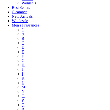
Women's
Best Sellers
Clearance
New Arrivals
Wholesale
Men's Fragrances
#
A
B
C
D
E
F
G
H
I
J
K
L
M
N
O
P
Q
R