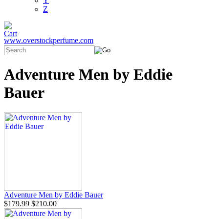
Y
Z
www.overstockperfume.com
Adventure Men by Eddie
Bauer
Adventure Men by Eddie Bauer
$179.99
$210.00