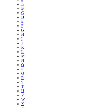
A
B
C
D
E
F
G
H
I
J
K
L
M
N
O
P
Q
R
S
T
U
V
W
X