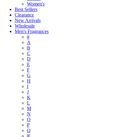
Women's
Best Sellers
Clearance
New Arrivals
Wholesale
Men's Fragrances
#
A
B
C
D
E
F
G
H
I
J
K
L
M
N
O
P
Q
R