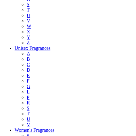
S
T
U
V
W
X
Y
Z
Unisex Fragrances
A
B
C
D
E
F
G
L
P
R
S
T
U
V
Women's Fragrances
#