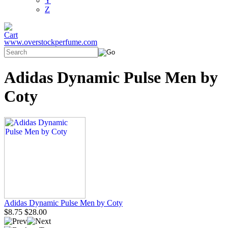
Y
Z
www.overstockperfume.com
Adidas Dynamic Pulse Men by
Coty
Adidas Dynamic Pulse Men by Coty
$8.75
$28.00