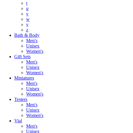
t
u
v
w
y
z
Bath & Body
Men's
Unisex
Women's
Gift Sets
Men's
Unisex
Women's
Miniatures
Men's
Unisex
Women's
Testers
Men's
Unisex
Women's
Vial
Men's
Unisex