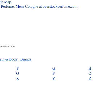
ite Map
overstock.com
ath & Body
|
Brands
F
G
H
O
P
Q
X
Y
Z