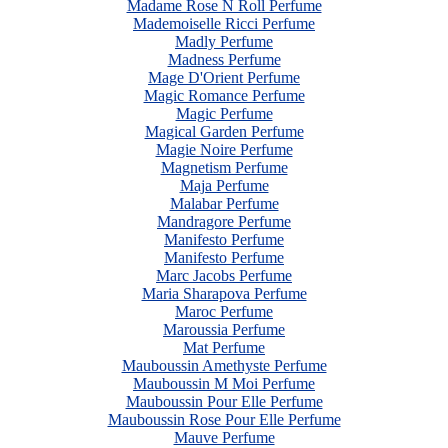
Madame Rose N Roll Perfume
Mademoiselle Ricci Perfume
Madly Perfume
Madness Perfume
Mage D'Orient Perfume
Magic Romance Perfume
Magic Perfume
Magical Garden Perfume
Magie Noire Perfume
Magnetism Perfume
Maja Perfume
Malabar Perfume
Mandragore Perfume
Manifesto Perfume
Manifesto Perfume
Marc Jacobs Perfume
Maria Sharapova Perfume
Maroc Perfume
Maroussia Perfume
Mat Perfume
Mauboussin Amethyste Perfume
Mauboussin M Moi Perfume
Mauboussin Pour Elle Perfume
Mauboussin Rose Pour Elle Perfume
Mauve Perfume