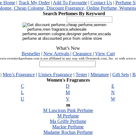
me Home
|
Track My Order
|
Add To Favourite
|
Contact Us
|
Perfume S
Search Perfumes By Keyword
What’s New
Bestseller
|
New Arrivals
|
Clearance
|
View Cart
ww.overstockperfume.com is not affiliated in any way with Overstock.com, Inc. or with www.
|
Men’s Fragrance
|
Unisex Fragrance
|
Tester
|
Miniature
|
Gift Sets
|
B
Women's Fragrances
C
D
E
L
M
N
U
V
W
m
M Luscious Pink Perfume
M Perfume
Ma Griffe Perfume
Mackie Perfume
Madame Rochas Perfume