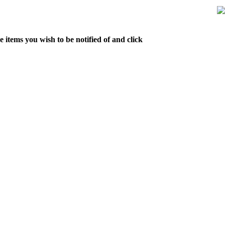
 items you wish to be notified of and click