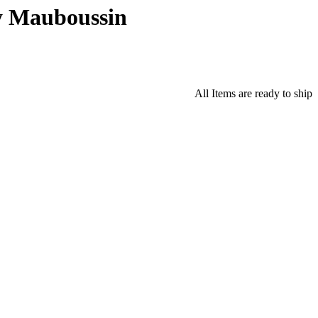
y Mauboussin
All Items are ready to ship