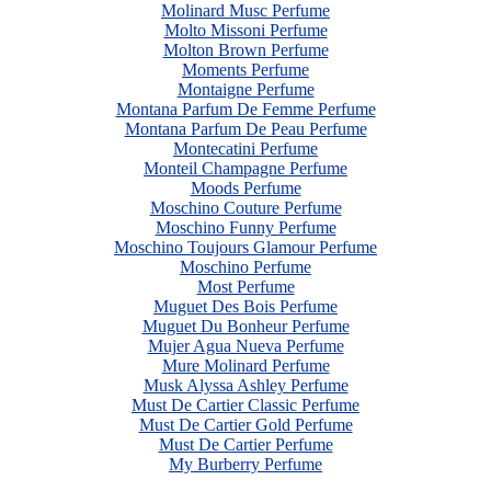
Molinard Musc Perfume
Molto Missoni Perfume
Molton Brown Perfume
Moments Perfume
Montaigne Perfume
Montana Parfum De Femme Perfume
Montana Parfum De Peau Perfume
Montecatini Perfume
Monteil Champagne Perfume
Moods Perfume
Moschino Couture Perfume
Moschino Funny Perfume
Moschino Toujours Glamour Perfume
Moschino Perfume
Most Perfume
Muguet Des Bois Perfume
Muguet Du Bonheur Perfume
Mujer Agua Nueva Perfume
Mure Molinard Perfume
Musk Alyssa Ashley Perfume
Must De Cartier Classic Perfume
Must De Cartier Gold Perfume
Must De Cartier Perfume
My Burberry Perfume