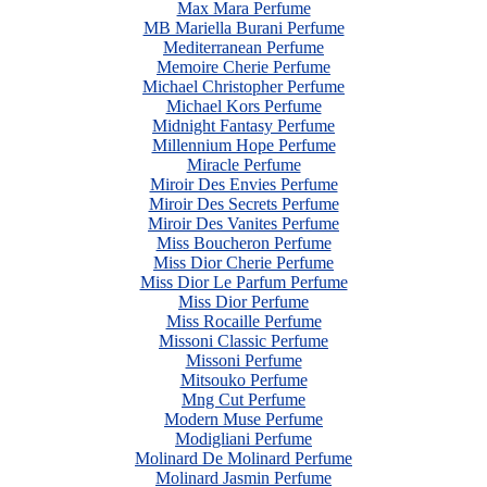
Max Mara Perfume
MB Mariella Burani Perfume
Mediterranean Perfume
Memoire Cherie Perfume
Michael Christopher Perfume
Michael Kors Perfume
Midnight Fantasy Perfume
Millennium Hope Perfume
Miracle Perfume
Miroir Des Envies Perfume
Miroir Des Secrets Perfume
Miroir Des Vanites Perfume
Miss Boucheron Perfume
Miss Dior Cherie Perfume
Miss Dior Le Parfum Perfume
Miss Dior Perfume
Miss Rocaille Perfume
Missoni Classic Perfume
Missoni Perfume
Mitsouko Perfume
Mng Cut Perfume
Modern Muse Perfume
Modigliani Perfume
Molinard De Molinard Perfume
Molinard Jasmin Perfume