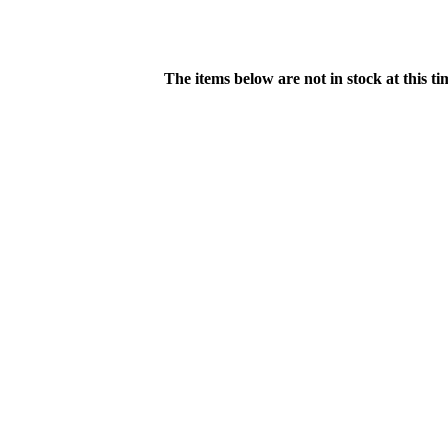
The items below are not in stock at this t