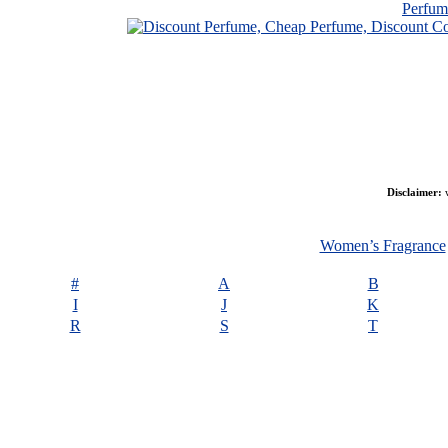
Perfu
Disclaimer:
w
Women’s Fragrance
#
A
B
I
J
K
R
S
T