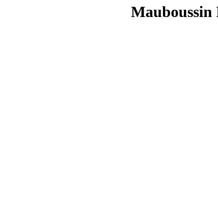
Mauboussin 