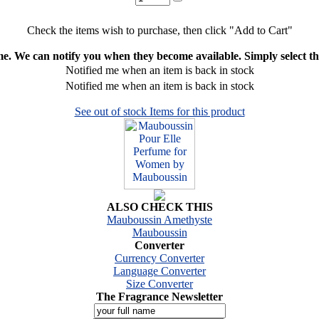
Check the items wish to purchase, then click "Add to Cart"
ime. We can notify you when they become available. Simply select the
Notified me when an item is back in stock
Notified me when an item is back in stock
See out of stock Items for this product
ALSO CHECK THIS
Mauboussin Amethyste
Mauboussin
Converter
Currency Converter
Language Converter
Size Converter
The Fragrance Newsletter