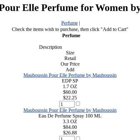
Pour Elle Perfume for Women b
Perfume
|
Check the items wish to purchase, then click "Add to Cart"
Perfume
Description
Size
Retail
Our Price
Add
Mauboussin Pour Elle Perfume by Mauboussin
EDP SP
1.7 OZ
$60.00
$22.25
Mauboussin Pour Elle Perfume by Mauboussin
Eau De Perfume Spray 100 ML
3.3 OZ
$84.00
$26.88