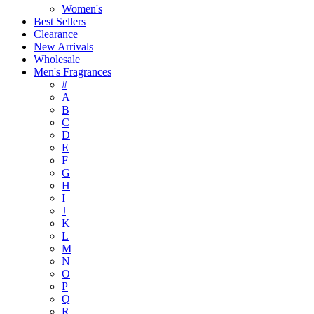
Women's
Best Sellers
Clearance
New Arrivals
Wholesale
Men's Fragrances
#
A
B
C
D
E
F
G
H
I
J
K
L
M
N
O
P
Q
R