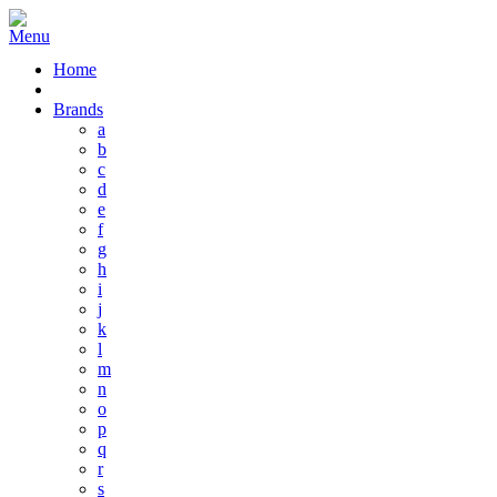
Home
Brands
a
b
c
d
e
f
g
h
i
j
k
l
m
n
o
p
q
r
s