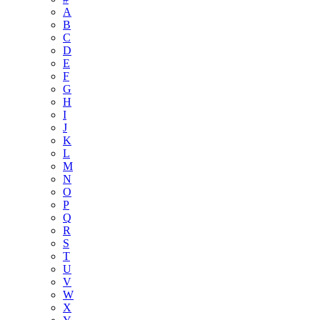
A
B
C
D
E
F
G
H
I
J
K
L
M
N
O
P
Q
R
S
T
U
V
W
X