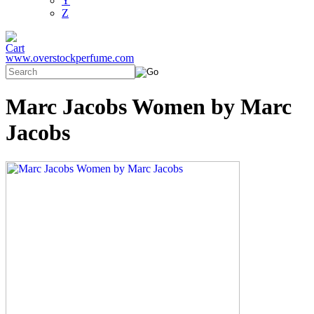
Y
Z
www.overstockperfume.com
Marc Jacobs Women by Marc
Jacobs