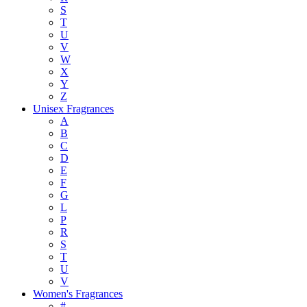
S
T
U
V
W
X
Y
Z
Unisex Fragrances
A
B
C
D
E
F
G
L
P
R
S
T
U
V
Women's Fragrances
#