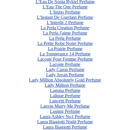
L'Eau De Sonia Rykiel Perfume
L'Eau The One Perfume
L'Inizio Perfume
L'Instant De Guerlain Perfume
L'Interdit 2 Perfume
La Perla Creation Perfume
La Perla J'aime Perfume
La Perla Perfume
La Petite Robe Noire Perfume
La Prairie Perfume
La Temperance 14 Perfume
Lacoste Pour Femme Perfume
Lacoste Perfume
Lady Caron Perfume
Lady Jovan Perfume
Lady Million Absolutely Gold Perfume
Lady Million Perfume
Laguna Perfume
Lalique Perfume
Lancetti Perfume
Lanvin Marry Me Perfume
Lasting Perfume
Laura Ashley No1 Perfume
Laura Biagiotti Night Perfume
Laura Biagiotti Perfume