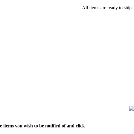
All Items are ready to ship
 items you wish to be notified of and click