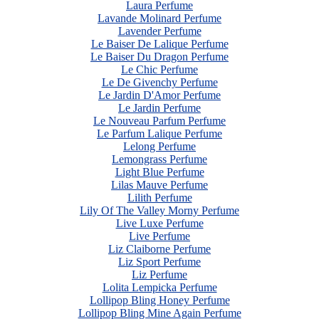
Laura Perfume
Lavande Molinard Perfume
Lavender Perfume
Le Baiser De Lalique Perfume
Le Baiser Du Dragon Perfume
Le Chic Perfume
Le De Givenchy Perfume
Le Jardin D'Amor Perfume
Le Jardin Perfume
Le Nouveau Parfum Perfume
Le Parfum Lalique Perfume
Lelong Perfume
Lemongrass Perfume
Light Blue Perfume
Lilas Mauve Perfume
Lilith Perfume
Lily Of The Valley Morny Perfume
Live Luxe Perfume
Live Perfume
Liz Claiborne Perfume
Liz Sport Perfume
Liz Perfume
Lolita Lempicka Perfume
Lollipop Bling Honey Perfume
Lollipop Bling Mine Again Perfume