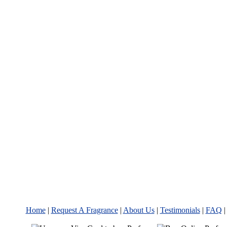
Home
|
Request A Fragrance
|
About Us
|
Testimonials
|
FAQ