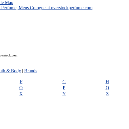
ite Map
overstock.com
ath & Body
|
Brands
F
G
H
O
P
Q
X
Y
Z