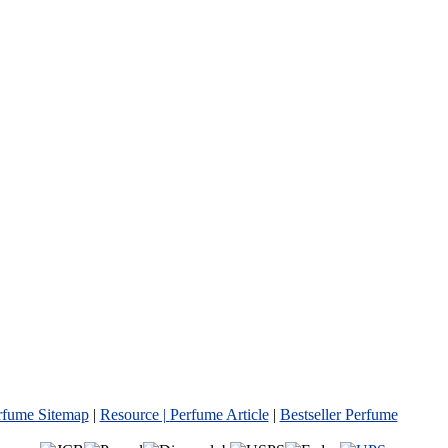
rfume Sitemap
|
Resource |
Perfume Article
|
Bestseller Perfume