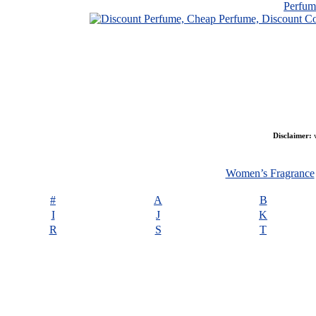
Perfu
Disclaimer:
w
Women’s Fragrance
#
A
B
I
J
K
R
S
T