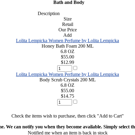
Bath and Body
Description
Size
Retail
Our Price
Add
Lolita Lempicka Women Perfume by Lolita Lempicka
Honey Bath Foam 200 ML
6.8 OZ
$55.00
$12.99
Lolita Lempicka Women Perfume by Lolita Lempicka
Body Scrub Crystals 200 ML
6.8 OZ
$55.00
$14.75
Check the items wish to purchase, then click "Add to Cart"
ime. We can notify you when they become available. Simply select the
Notified me when an item is back in stock