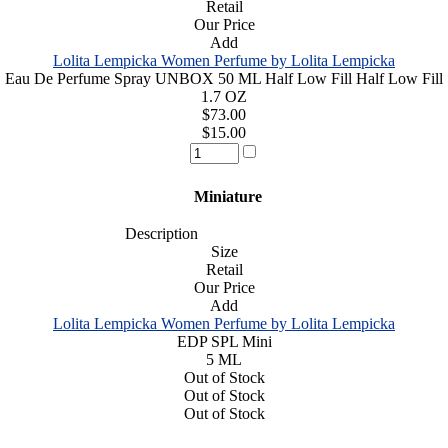
Retail
Our Price
Add
Lolita Lempicka Women Perfume by Lolita Lempicka
Eau De Perfume Spray UNBOX 50 ML Half Low Fill Half Low Fill
1.7 OZ
$73.00
$15.00
Miniature
Description
Size
Retail
Our Price
Add
Lolita Lempicka Women Perfume by Lolita Lempicka
EDP SPL Mini
5 ML
Out of Stock
Out of Stock
Out of Stock