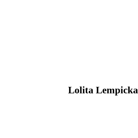
Lolita Lempick