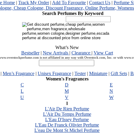
me Home
|
Track My Order
|
Add To Favourite
|
Contact Us
|
Perfume S
Search Perfumes By Keyword
What’s New
Bestseller
|
New Arrivals
|
Clearance
|
View Cart
ww.overstockperfume.com is not affiliated in any way with Overstock.com, Inc. or with www.
|
Men’s Fragrance
|
Unisex Fragrance
|
Tester
|
Miniature
|
Gift Sets
|
B
Women's Fragrances
C
D
E
L
M
N
U
V
W
l
L'Air De Rien Perfume
L'Air Du Temps Perfume
L'Eau D'Issey Perfume
L'Eau De Franck Olivier Perfume
L'eau De Mont St Michel Perfume