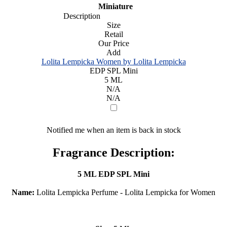
Miniature
Description
Size
Retail
Our Price
Add
Lolita Lempicka Women by Lolita Lempicka
EDP SPL Mini
5 ML
N/A
N/A
Notified me when an item is back in stock
Fragrance Description:
5 ML EDP SPL Mini
Name:
Lolita Lempicka Perfume - Lolita Lempicka for Women