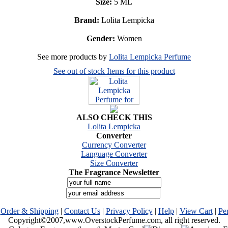
Size:
5 ML
Brand:
Lolita Lempicka
Gender:
Women
See more products by
Lolita Lempicka Perfume
See out of stock Items for this product
ALSO CHECK THIS
Lolita Lempicka
Converter
Currency Converter
Language Converter
Size Converter
The Fragrance Newsletter
|
Order & Shipping
|
Contact Us
|
Privacy Policy
|
Help
|
View Cart
|
Pe
Copyright©2007,www.OverstockPerfume.com, all right reserved.