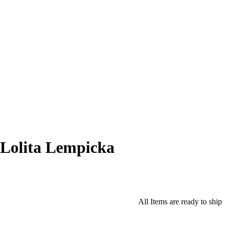
Lolita Lempicka
All Items are ready to ship