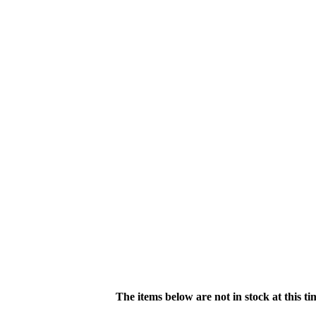
The items below are not in stock at this t