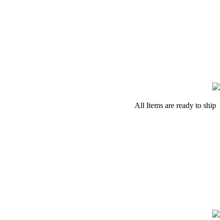
All Items are ready to ship