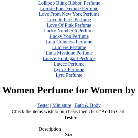
Lollipop Bling Ribbon Perfume
Loreste Pour Femme Perfume
Love From New York Perfume
Love In Paris Perfume
Love Of Pink Perfume
Lucky Number 6 Perfume
Lucky You Perfume
Lulu Guinness Perfume
Lumiere Perfume
Luna Mystique Perfume
Lutece Houbigant Perfume
Lutece Perfume
Lyra 2 Perfume
Lyra Perfume
a Women Perfume for Women by 
Tester
|
Miniature
|
Bath & Body
Check the items wish to purchase, then click "Add to Cart"
Tester
Description
Size