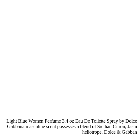
Light Blue Women Perfume 3.4 oz Eau De Toilette Spray by Dolce &
Gabbana masculine scent possesses a blend of Sicilian Citron, Jas
heliotrope. Dolce & Gabban