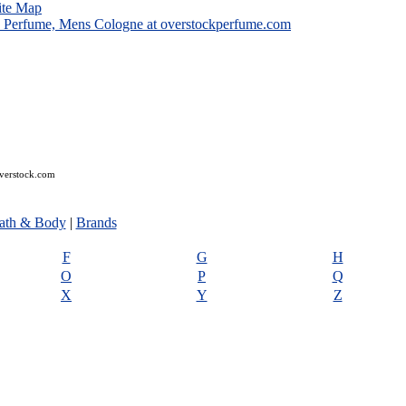
ite Map
overstock.com
ath & Body
|
Brands
F
G
H
O
P
Q
X
Y
Z