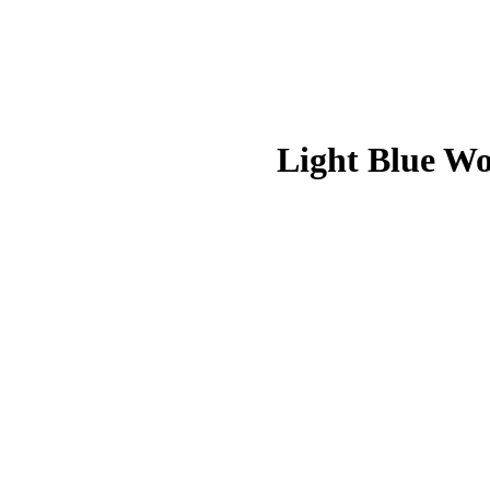
Light Blue W