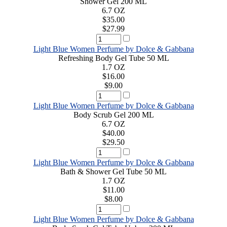
Shower Gel 200 ML
6.7 OZ
$35.00
$27.99
Light Blue Women Perfume by Dolce & Gabbana
Refreshing Body Gel Tube 50 ML
1.7 OZ
$16.00
$9.00
Light Blue Women Perfume by Dolce & Gabbana
Body Scrub Gel 200 ML
6.7 OZ
$40.00
$29.50
Light Blue Women Perfume by Dolce & Gabbana
Bath & Shower Gel Tube 50 ML
1.7 OZ
$11.00
$8.00
Light Blue Women Perfume by Dolce & Gabbana