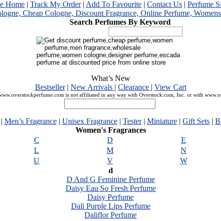
me Home
|
Track My Order
|
Add To Favourite
|
Contact Us
|
Perfume S
Search Perfumes By Keyword
What’s New
Bestseller
|
New Arrivals
|
Clearance
|
View Cart
ww.overstockperfume.com is not affiliated in any way with Overstock.com, Inc. or with www.
|
Men’s Fragrance
|
Unisex Fragrance
|
Tester
|
Miniature
|
Gift Sets
|
B
Women's Fragrances
C
D
E
L
M
N
U
V
W
d
D And G Feminine Perfume
Daisy Eau So Fresh Perfume
Daisy Perfume
Dali Purple Lips Perfume
Daliflor Perfume