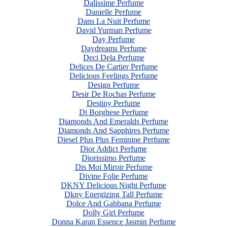
Dalissime Perfume
Danielle Perfume
Dans La Nuit Perfume
David Yurman Perfume
Day Perfume
Daydreams Perfume
Deci Dela Perfume
Delices De Cartier Perfume
Delicious Feelings Perfume
Design Perfume
Desir De Rochas Perfume
Destiny Perfume
Di Borghese Perfume
Diamonds And Emeralds Perfume
Diamonds And Sapphires Perfume
Diesel Plus Plus Feminine Perfume
Dior Addict Perfume
Diorissimo Perfume
Dis Moi Miroir Perfume
Divine Folie Perfume
DKNY Delicious Night Perfume
Dkny Energizing Tall Perfume
Dolce And Gabbana Perfume
Dolly Girl Perfume
Donna Karan Essence Jasmin Perfume