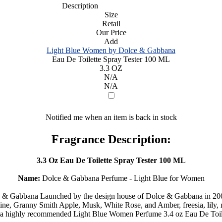
Description
Size
Retail
Our Price
Add
Light Blue Women by Dolce & Gabbana
Eau De Toilette Spray Tester 100 ML
3.3 OZ
N/A
N/A
Notified me when an item is back in stock
Fragrance Description:
3.3 Oz Eau De Toilette Spray Tester 100 ML
Name:
Dolce & Gabbana Perfume - Light Blue for Women
 Gabbana Launched by the design house of Dolce & Gabbana in 2001 is 
mine, Granny Smith Apple, Musk, White Rose, and Amber, freesia, lily
a highly recommended Light Blue Women Perfume 3.4 oz Eau De Toile