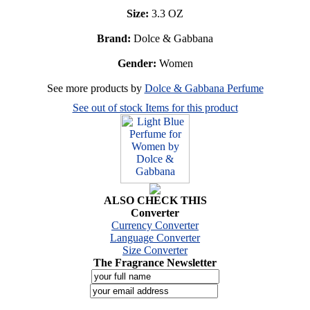
Size:
3.3 OZ
Brand:
Dolce & Gabbana
Gender:
Women
See more products by
Dolce & Gabbana Perfume
See out of stock Items for this product
ALSO CHECK THIS
Converter
Currency Converter
Language Converter
Size Converter
The Fragrance Newsletter