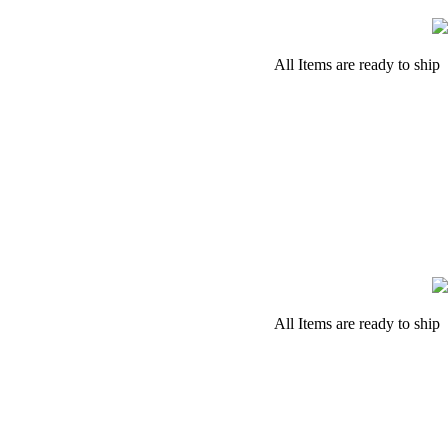
All Items are ready to ship
All Items are ready to ship