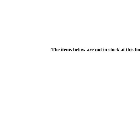
The items below are not in stock at this t