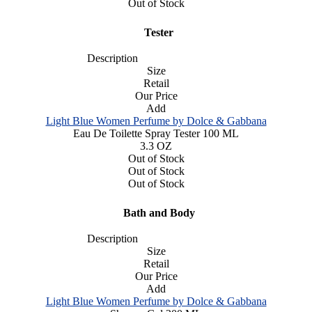
Out of Stock
Tester
Description
Size
Retail
Our Price
Add
Light Blue Women Perfume by Dolce & Gabbana
Eau De Toilette Spray Tester 100 ML
3.3 OZ
Out of Stock
Out of Stock
Out of Stock
Bath and Body
Description
Size
Retail
Our Price
Add
Light Blue Women Perfume by Dolce & Gabbana