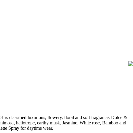
classified luxurious, flowery, floral and soft fragrance. Dolce &
, mimosa, heliotrope, earthy musk, Jasmine, White rose, Bamboo and
tte Spray for daytime wear.