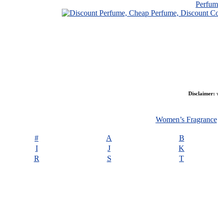
Perfu
Disclaimer:
w
Women’s Fragrance
#
A
B
I
J
K
R
S
T