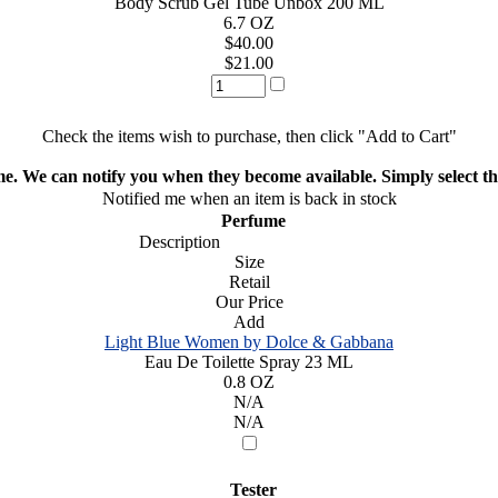
Body Scrub Gel Tube Unbox 200 ML
6.7 OZ
$40.00
$21.00
Check the items wish to purchase, then click "Add to Cart"
ime. We can notify you when they become available. Simply select the
Notified me when an item is back in stock
Perfume
Description
Size
Retail
Our Price
Add
Light Blue Women by Dolce & Gabbana
Eau De Toilette Spray 23 ML
0.8 OZ
N/A
N/A
Tester