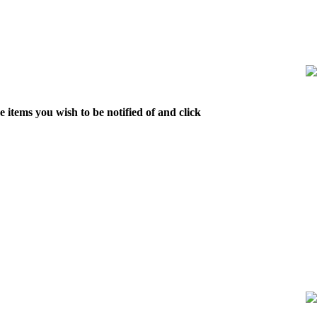
 items you wish to be notified of and click