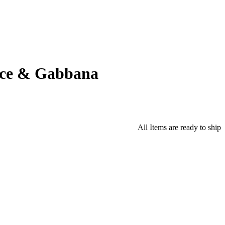
lce & Gabbana
All Items are ready to ship