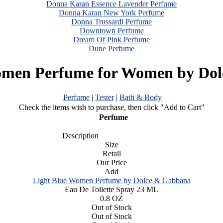
Donna Karan Essence Lavender Perfume
Donna Karan New York Perfume
Donna Trussardi Perfume
Downtown Perfume
Dream Of Pink Perfume
Dune Perfume
omen Perfume for Women by Do
Perfume
|
Tester
|
Bath & Body
Check the items wish to purchase, then click "Add to Cart"
Perfume
Description
Size
Retail
Our Price
Add
Light Blue Women Perfume by Dolce & Gabbana
Eau De Toilette Spray 23 ML
0.8 OZ
Out of Stock
Out of Stock