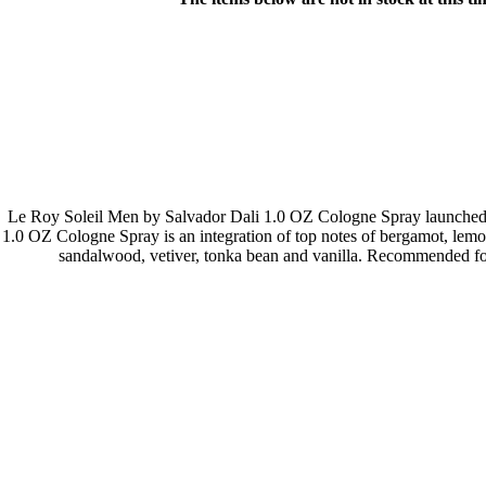
Le Roy Soleil Men by Salvador Dali 1.0 OZ Cologne Spray launched b
1.0 OZ Cologne Spray is an integration of top notes of bergamot, lemon
sandalwood, vetiver, tonka bean and vanilla. Recommended for