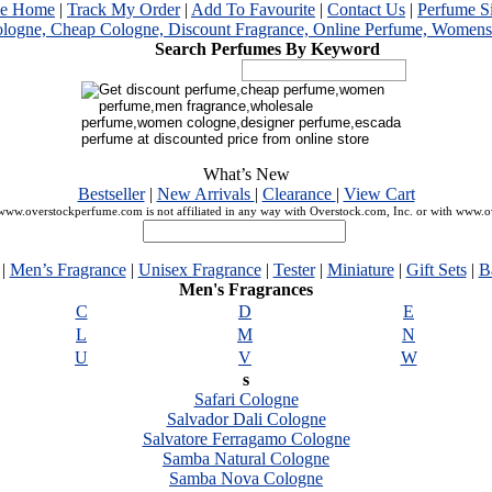
me Home
|
Track My Order
|
Add To Favourite
|
Contact Us
|
Perfume S
Search Perfumes By Keyword
What’s New
Bestseller
|
New Arrivals
|
Clearance
|
View Cart
ww.overstockperfume.com is not affiliated in any way with Overstock.com, Inc. or with www.
|
Men’s Fragrance
|
Unisex Fragrance
|
Tester
|
Miniature
|
Gift Sets
|
B
Men's Fragrances
C
D
E
L
M
N
U
V
W
s
Safari Cologne
Salvador Dali Cologne
Salvatore Ferragamo Cologne
Samba Natural Cologne
Samba Nova Cologne