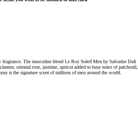
y fragrance. The masculine blend Le Roy Soleil Men by Salvador Dali
amen, oriental rose, jasmine, apricot added to base notes of patchouli,
y is the signature scent of millions of men around the world.