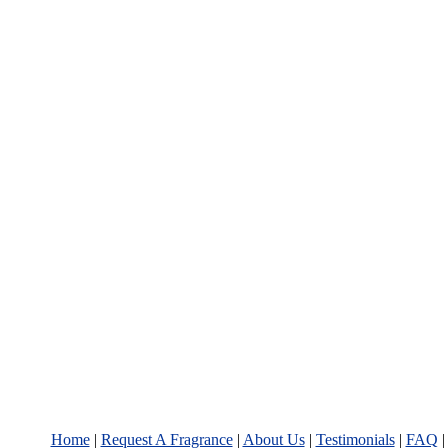
Home
|
Request A Fragrance
|
About Us
|
Testimonials
|
FAQ