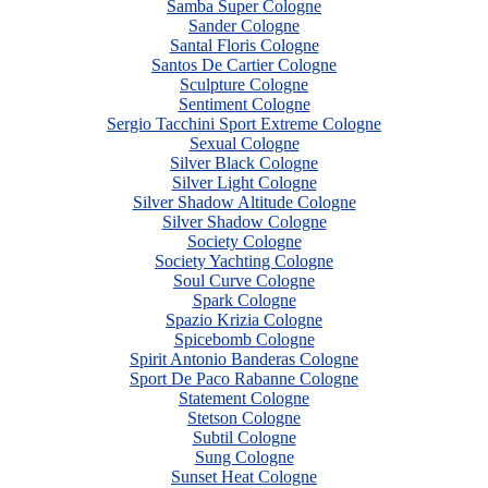
Samba Super Cologne
Sander Cologne
Santal Floris Cologne
Santos De Cartier Cologne
Sculpture Cologne
Sentiment Cologne
Sergio Tacchini Sport Extreme Cologne
Sexual Cologne
Silver Black Cologne
Silver Light Cologne
Silver Shadow Altitude Cologne
Silver Shadow Cologne
Society Cologne
Society Yachting Cologne
Soul Curve Cologne
Spark Cologne
Spazio Krizia Cologne
Spicebomb Cologne
Spirit Antonio Banderas Cologne
Sport De Paco Rabanne Cologne
Statement Cologne
Stetson Cologne
Subtil Cologne
Sung Cologne
Sunset Heat Cologne