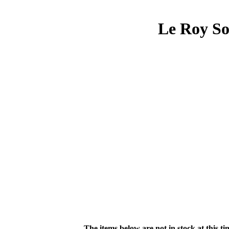
Le Roy So
The items below are not in stock at this t