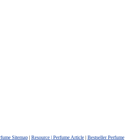
rfume Sitemap
|
Resource |
Perfume Article
|
Bestseller Perfume