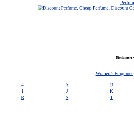
Perfu
Disclaimer:
w
Women’s Fragrance
#
A
B
I
J
K
R
S
T