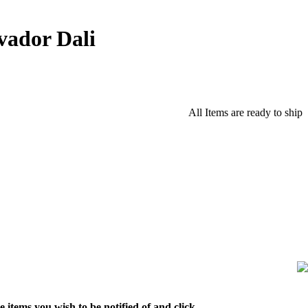
vador Dali
All Items are ready to ship
 items you wish to be notified of and click