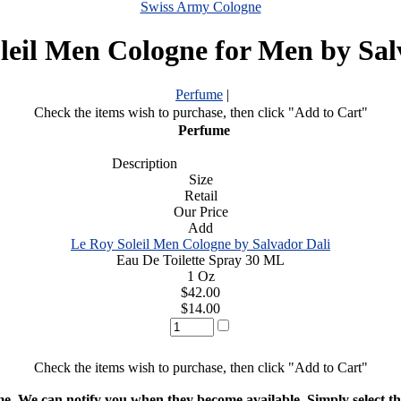
Swiss Army Cologne
leil Men Cologne for Men by Sal
Perfume
|
Check the items wish to purchase, then click "Add to Cart"
Perfume
Description
Size
Retail
Our Price
Add
Le Roy Soleil Men Cologne by Salvador Dali
Eau De Toilette Spray 30 ML
1 Oz
$42.00
$14.00
Check the items wish to purchase, then click "Add to Cart"
ime. We can notify you when they become available. Simply select the