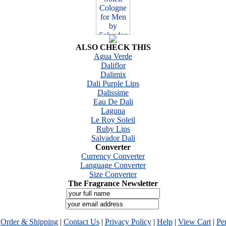
ALSO CHECK THIS
Agua Verde
Daliflor
Dalimix
Dali Purple Lips
Dalissime
Eau De Dali
Laguna
Le Roy Soleil
Ruby Lips
Salvador Dali
Converter
Currency Converter
Language Converter
Size Converter
The Fragrance Newsletter
|
Order & Shipping
|
Contact Us
|
Privacy Policy
|
Help
|
View Cart
|
Pe