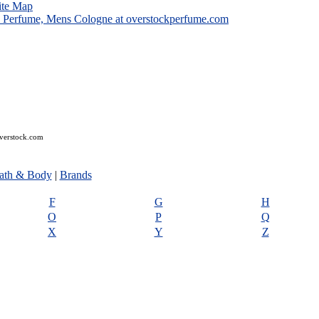
ite Map
overstock.com
ath & Body
|
Brands
F
G
H
O
P
Q
X
Y
Z