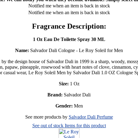
Notified me when an item is back in stock
Notified me when an item is back in stock
Fragrance Description:
1 Oz Eau De Toilette Spray 30 ML
Name:
Salvador Dali Cologne - Le Roy Soleil for Men
y the design house of Salvador Dali in 1999 is a sharp, woody, moss
, papaw, pineapple, rosewood with heart notes of clove, cinnamon, cycl
 casual wear, Le Roy Soleil Men by Salvador Dali 1.0 OZ Cologne Spra
Size:
1 Oz
Brand:
Salvador Dali
Gender:
Men
See more products by
Salvador Dali Perfume
See out of stock Items for this product