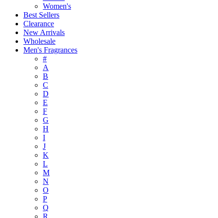
Women's
Best Sellers
Clearance
New Arrivals
Wholesale
Men's Fragrances
#
A
B
C
D
E
F
G
H
I
J
K
L
M
N
O
P
Q
R