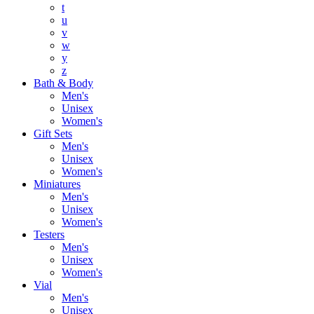
t
u
v
w
y
z
Bath & Body
Men's
Unisex
Women's
Gift Sets
Men's
Unisex
Women's
Miniatures
Men's
Unisex
Women's
Testers
Men's
Unisex
Women's
Vial
Men's
Unisex