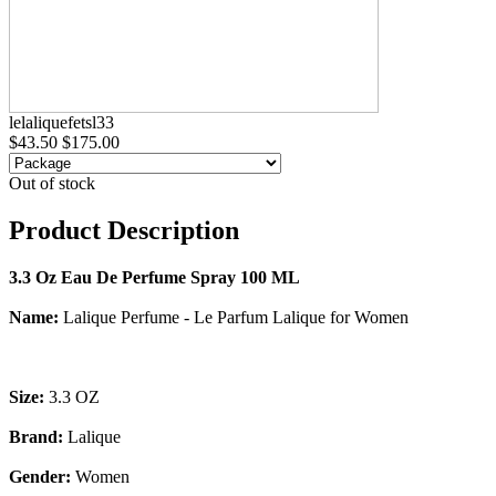
lelaliquefetsl33
$43.50
$175.00
Out of stock
Product Description
3.3 Oz Eau De Perfume Spray 100 ML
Name:
Lalique Perfume - Le Parfum Lalique for Women
Size:
3.3 OZ
Brand:
Lalique
Gender:
Women