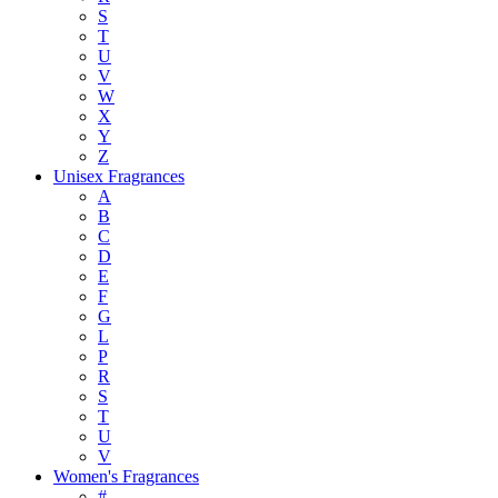
S
T
U
V
W
X
Y
Z
Unisex Fragrances
A
B
C
D
E
F
G
L
P
R
S
T
U
V
Women's Fragrances
#