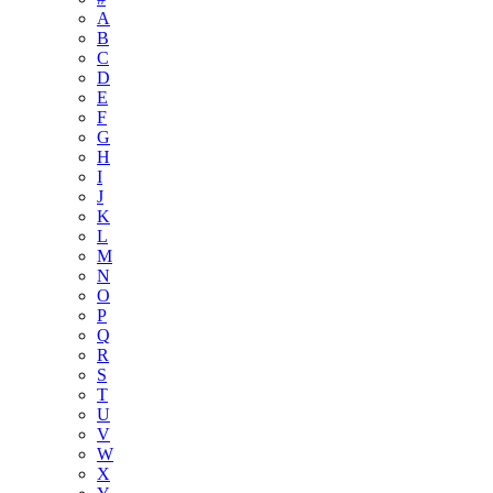
A
B
C
D
E
F
G
H
I
J
K
L
M
N
O
P
Q
R
S
T
U
V
W
X