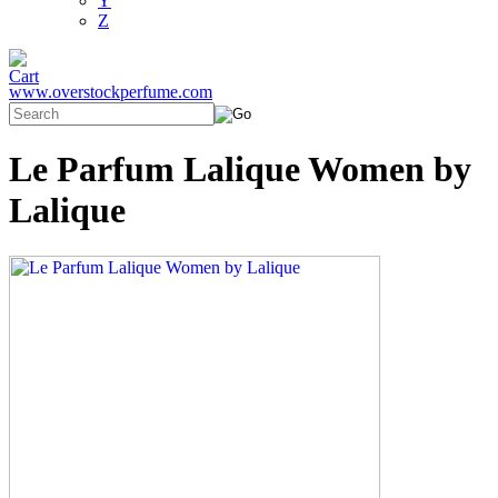
Y
Z
www.overstockperfume.com
Le Parfum Lalique Women by
Lalique