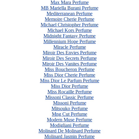
Max Mara Perfume
MB Mariella Burani Perfume
Mediterranean Perfume
Memoire Cherie Perfume
Michael Christopher Perfume
Michael Kors Perfume
Midnight Fantasy Perfume
Millennium Hope Perfume
Miracle Perfume
Miroir Des Envies Perfume
Miroir Des Secrets Perfume
Miroir Des Vanites Perfume
Miss Boucheron Perfume
Miss Dior Cherie Perfume
Miss Dior Le Parfum Perfume
Miss Dior Perfume
Miss Rocaille Perfume
Missoni Classic Perfume
Missoni Perfume
Mitsouko Perfume
Mng Cut Perfume
Modern Muse Perfume
Modigliani Perfume
Molinard De Molinard Perfume
Molinard Jasmin Perfume