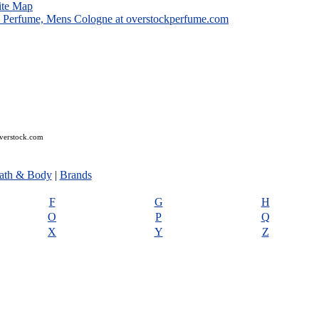
ite Map
overstock.com
ath & Body
|
Brands
F
G
H
O
P
Q
X
Y
Z