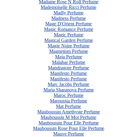
Madame Rose N Roll Perfume
Mademoiselle Ricci Perfume
Madly Perfume
Madness Perfume
Mage D'Orient Perfume
Magic Romance Perfume
Magic Perfume
Magical Garden Perfume
Magie Noire Perfume
Magnetism Perfume
Maja Perfume
Malabar Perfume
Mandragore Perfume
Manifesto Perfume
Manifesto Perfume
Marc Jacobs Perfume
Maria Sharapova Perfume
Maroc Perfume
Maroussia Perfume
Mat Perfume
Mauboussin Amethyste Perfume
Mauboussin M Moi Perfume
Mauboussin Pour Elle Perfume
Mauboussin Rose Pour Elle Perfume
Mauve Perfume