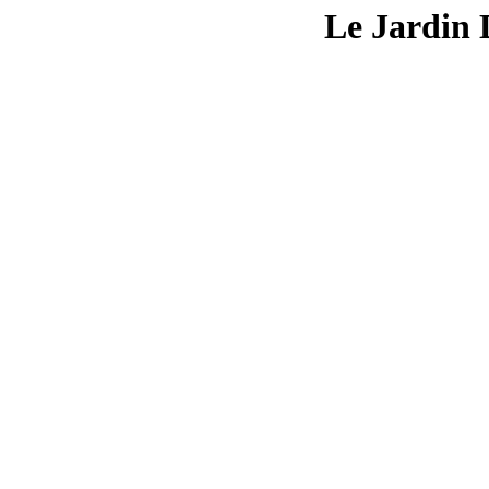
Le Jardin