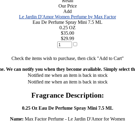
Retail
Our Price
Add
Le Jardin D'Amor Women Perfume by Max Factor
Eau De Perfume Spray Mini 7.5 ML
0.25 OZ
$35.00
$29.99
Check the items wish to purchase, then click "Add to Cart"
ime. We can notify you when they become available. Simply select the
Notified me when an item is back in stock
Notified me when an item is back in stock
Fragrance Description:
0.25 Oz Eau De Perfume Spray Mini 7.5 ML
Name:
Max Factor Perfume - Le Jardin D'Amor for Women