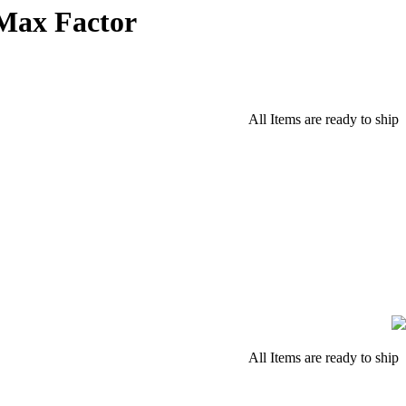
Max Factor
All Items are ready to ship
All Items are ready to ship