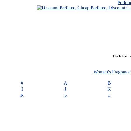
Perfu
Disclaimer:
w
Women’s Fragrance
#
A
B
I
J
K
R
S
T