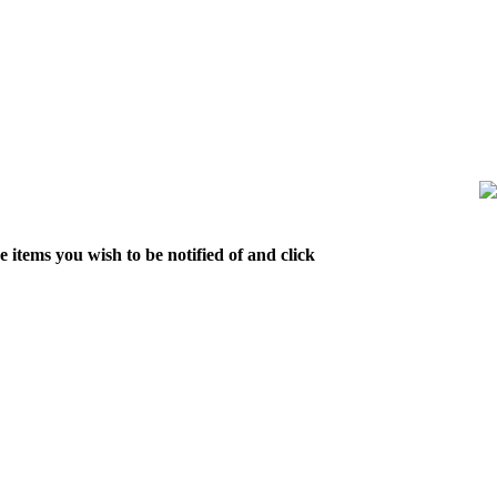
 items you wish to be notified of and click