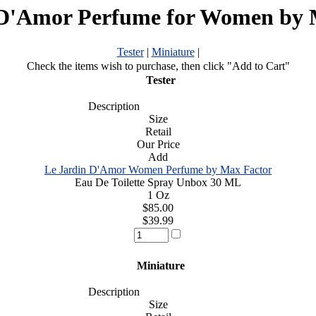
 D'Amor Perfume for Women by 
Tester
|
Miniature
|
Check the items wish to purchase, then click "Add to Cart"
Tester
Description
Size
Retail
Our Price
Add
Le Jardin D'Amor Women Perfume by Max Factor
Eau De Toilette Spray Unbox 30 ML
1 Oz
$85.00
$39.99
Miniature
Description
Size