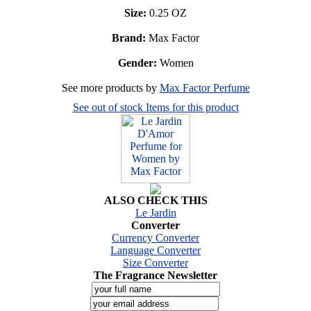
Size:
0.25 OZ
Brand:
Max Factor
Gender:
Women
See more products by
Max Factor Perfume
See out of stock Items for this product
ALSO CHECK THIS
Le Jardin
Converter
Currency Converter
Language Converter
Size Converter
The Fragrance Newsletter