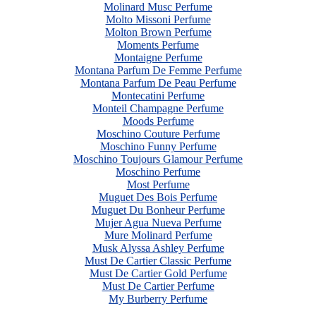
Molinard Musc Perfume
Molto Missoni Perfume
Molton Brown Perfume
Moments Perfume
Montaigne Perfume
Montana Parfum De Femme Perfume
Montana Parfum De Peau Perfume
Montecatini Perfume
Monteil Champagne Perfume
Moods Perfume
Moschino Couture Perfume
Moschino Funny Perfume
Moschino Toujours Glamour Perfume
Moschino Perfume
Most Perfume
Muguet Des Bois Perfume
Muguet Du Bonheur Perfume
Mujer Agua Nueva Perfume
Mure Molinard Perfume
Musk Alyssa Ashley Perfume
Must De Cartier Classic Perfume
Must De Cartier Gold Perfume
Must De Cartier Perfume
My Burberry Perfume