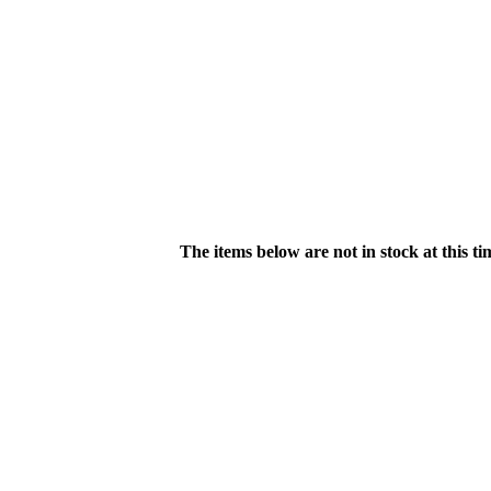
The items below are not in stock at this t