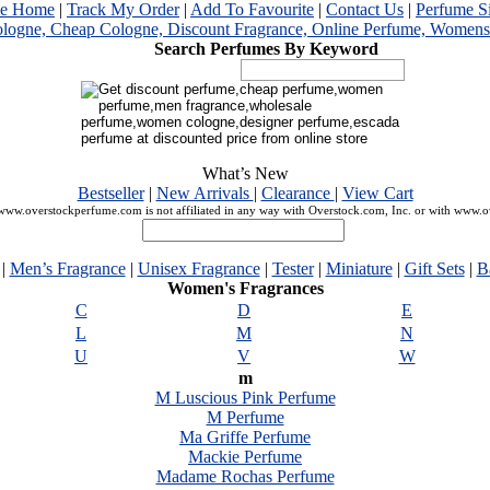
me Home
|
Track My Order
|
Add To Favourite
|
Contact Us
|
Perfume S
Search Perfumes By Keyword
What’s New
Bestseller
|
New Arrivals
|
Clearance
|
View Cart
ww.overstockperfume.com is not affiliated in any way with Overstock.com, Inc. or with www.
|
Men’s Fragrance
|
Unisex Fragrance
|
Tester
|
Miniature
|
Gift Sets
|
B
Women's Fragrances
C
D
E
L
M
N
U
V
W
m
M Luscious Pink Perfume
M Perfume
Ma Griffe Perfume
Mackie Perfume
Madame Rochas Perfume