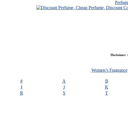
Perfu
Disclaimer:
w
Women’s Fragrance
#
A
B
I
J
K
R
S
T