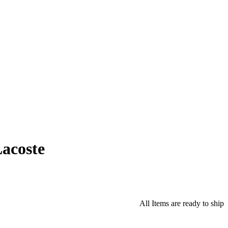
acoste
All Items are ready to ship