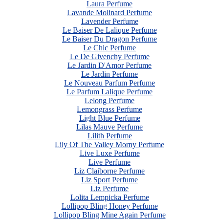
Laura Perfume
Lavande Molinard Perfume
Lavender Perfume
Le Baiser De Lalique Perfume
Le Baiser Du Dragon Perfume
Le Chic Perfume
Le De Givenchy Perfume
Le Jardin D'Amor Perfume
Le Jardin Perfume
Le Nouveau Parfum Perfume
Le Parfum Lalique Perfume
Lelong Perfume
Lemongrass Perfume
Light Blue Perfume
Lilas Mauve Perfume
Lilith Perfume
Lily Of The Valley Morny Perfume
Live Luxe Perfume
Live Perfume
Liz Claiborne Perfume
Liz Sport Perfume
Liz Perfume
Lolita Lempicka Perfume
Lollipop Bling Honey Perfume
Lollipop Bling Mine Again Perfume