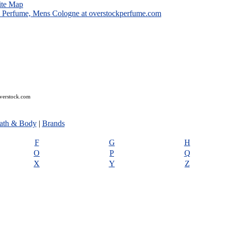
ite Map
overstock.com
ath & Body
|
Brands
F
G
H
O
P
Q
X
Y
Z