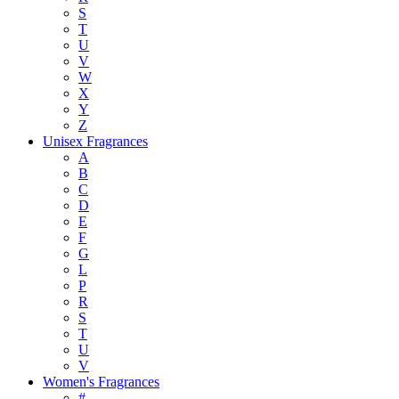
S
T
U
V
W
X
Y
Z
Unisex Fragrances
A
B
C
D
E
F
G
L
P
R
S
T
U
V
Women's Fragrances
#