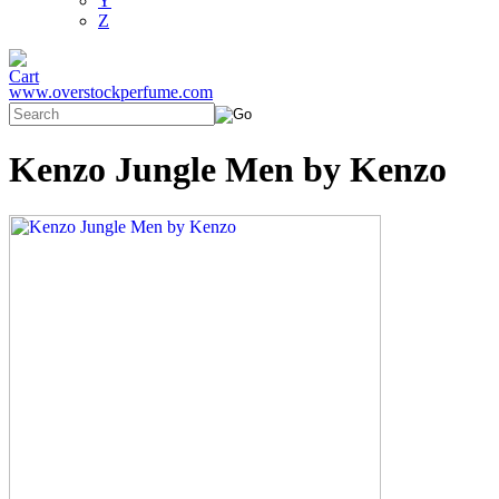
Y
Z
www.overstockperfume.com
Kenzo Jungle Men by Kenzo