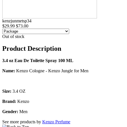
kenzjunmetsp34
$29.99
$73.00
Out of stock
Product Description
3.4 oz Eau De Toilette Spray 100 ML
Name:
Kenzo Cologne - Kenzo Jungle for Men
Size:
3.4 OZ
Brand:
Kenzo
Gender:
Men
See more products by
Kenzo Perfume