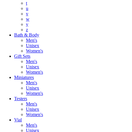
t
u
v
w
y
z
Bath & Body
Men's
Unisex
Women's
Gift Sets
Men's
Unisex
Women's
Miniatures
Men's
Unisex
Women's
Testers
Men's
Unisex
Women's
Vial
Men's
Unisex