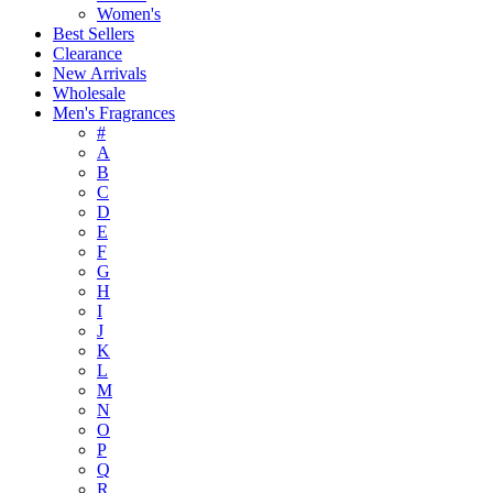
Women's
Best Sellers
Clearance
New Arrivals
Wholesale
Men's Fragrances
#
A
B
C
D
E
F
G
H
I
J
K
L
M
N
O
P
Q
R