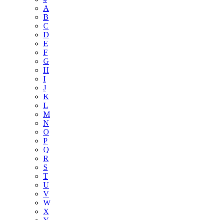
A
B
C
D
E
F
G
H
I
J
K
L
M
N
O
P
Q
R
S
T
U
V
W
X