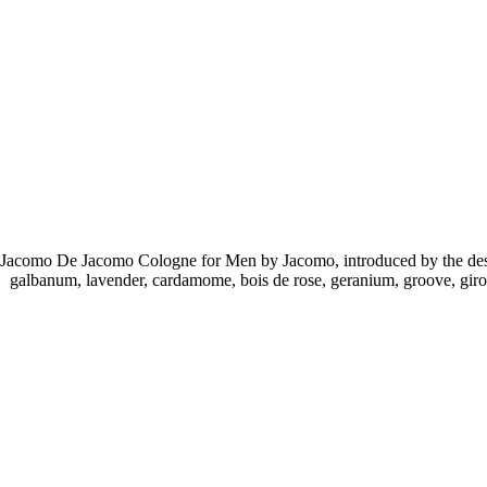
Jacomo De Jacomo Cologne for Men by Jacomo, introduced by the desig
galbanum, lavender, cardamome, bois de rose, geranium, groove, giro