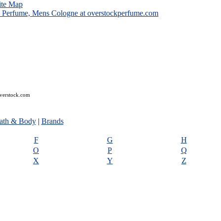
ite Map
overstock.com
ath & Body
|
Brands
F
G
H
O
P
Q
X
Y
Z