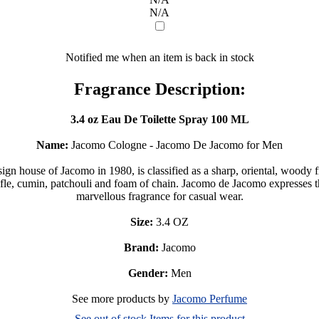
N/A
Notified me when an item is back in stock
Fragrance Description:
3.4 oz Eau De Toilette Spray 100 ML
Name:
Jacomo Cologne - Jacomo De Jacomo for Men
n house of Jacomo in 1980, is classified as a sharp, oriental, wood
fle, cumin, patchouli and foam of chain. Jacomo de Jacomo expresses th
marvellous fragrance for casual wear.
Size:
3.4 OZ
Brand:
Jacomo
Gender:
Men
See more products by
Jacomo Perfume
See out of stock Items for this product