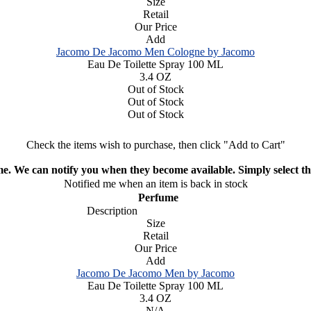
Size
Retail
Our Price
Add
Jacomo De Jacomo Men Cologne by Jacomo
Eau De Toilette Spray 100 ML
3.4 OZ
Out of Stock
Out of Stock
Out of Stock
Check the items wish to purchase, then click "Add to Cart"
ime. We can notify you when they become available. Simply select the
Notified me when an item is back in stock
Perfume
Description
Size
Retail
Our Price
Add
Jacomo De Jacomo Men by Jacomo
Eau De Toilette Spray 100 ML
3.4 OZ
N/A