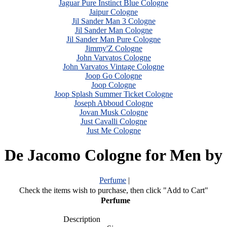
Jaguar Pure Instinct Blue Cologne
Jaipur Cologne
Jil Sander Man 3 Cologne
Jil Sander Man Cologne
Jil Sander Man Pure Cologne
Jimmy'Z Cologne
John Varvatos Cologne
John Varvatos Vintage Cologne
Joop Go Cologne
Joop Cologne
Joop Splash Summer Ticket Cologne
Joseph Abboud Cologne
Jovan Musk Cologne
Just Cavalli Cologne
Just Me Cologne
 De Jacomo Cologne for Men by
Perfume
|
Check the items wish to purchase, then click "Add to Cart"
Perfume
Description