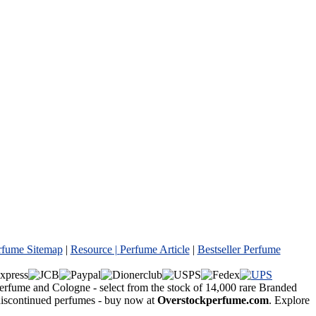
rfume Sitemap
|
Resource |
Perfume Article
|
Bestseller Perfume
Perfume and Cologne - select from the stock of 14,000 rare Branded
 discontinued perfumes - buy now at
Overstockperfume.com
. Explore