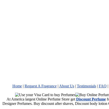
Home
|
Request A Fragrance
|
About Us
|
Testimonials
|
FAQ
At America largest Online Perfume Store get
Discount Perfume
f
Designer Perfumes. Buy discount after shaves, Discount body lotion 