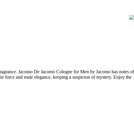
y fragrance. Jacomo De Jacomo Cologne for Men by Jacomo has notes of
e force and male elegance, keeping a suspicion of mystery. Enjoy the