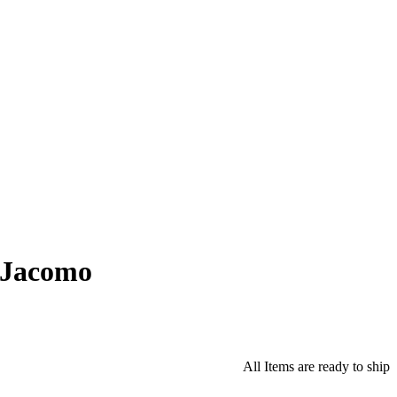
 Jacomo
All Items are ready to ship