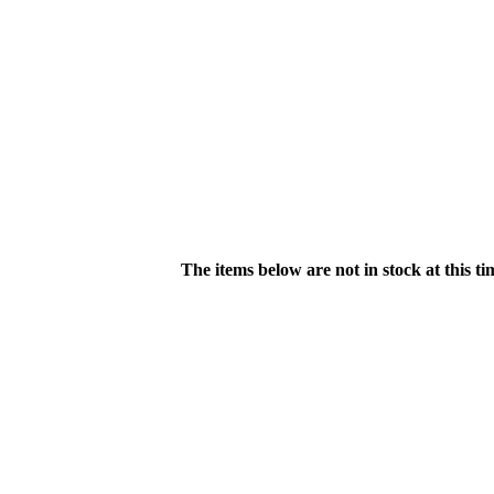
The items below are not in stock at this t