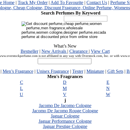
me Home
|
Track My Order
|
Add To Favourite
|
Contact Us
|
Perfume S
Search Perfumes By Keyword
What’s New
Bestseller
|
New Arrivals
|
Clearance
|
View Cart
ww.overstockperfume.com is not affiliated in any way with Overstock.com, Inc. or with www.
|
Men’s Fragrance
|
Unisex Fragrance
|
Tester
|
Miniature
|
Gift Sets
|
B
Men's Fragrances
C
D
E
L
M
N
U
V
W
j
Jacomo De Jacomo Cologne
Jacomo De Jacomo Rouge Cologne
Jaguar Cologne
Jaguar Performance Cologne
Jaguar Prestige Cologne