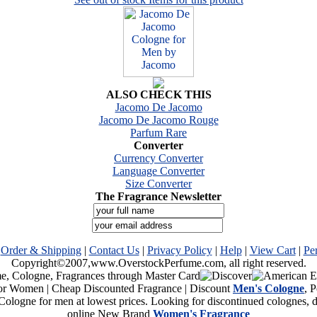
ALSO CHECK THIS
Jacomo De Jacomo
Jacomo De Jacomo Rouge
Parfum Rare
Converter
Currency Converter
Language Converter
Size Converter
The Fragrance Newsletter
|
Order & Shipping
|
Contact Us
|
Privacy Policy
|
Help
|
View Cart
|
Pe
Copyright©2007,www.OverstockPerfume.com, all right reserved.
or Women | Cheap Discounted Fragrance | Discount
Men's Cologne
, 
Cologne for men at lowest prices. Looking for discontinued colognes,
online New Brand
Women's Fragrance