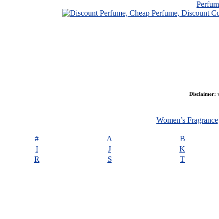
Perfu
Disclaimer:
w
Women’s Fragrance
#
A
B
I
J
K
R
S
T