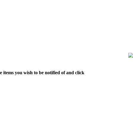
 items you wish to be notified of and click