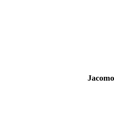
Jacomo