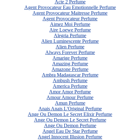
Acte 2 Perfume
Agent Provocateur Eau Emotionnelle Perfume
Agent Provocateur Maitresse Perfume
Agent Provocateur Perfume
Aimez Moi Perfume
Aire Loewe Perfume
Alegria Perfume
Alien Luminescente Perfume
Alien Perfume
Always Forever Perfume
Amarige Perfume
Amazing Perfume
Amazone Perfume
Ambra Madagascar Perfume
Ambush Perfume
America Perfume
Amor Amor Perfume
Amour Amour Perfume
Amun Perfume
Anais Anais L'Original Perfume
Ange Ou Demon Le Secret Elixir Perfume
Ange Ou Demon Le Secret Perfume
Ange Ou Demon Perfume
Angel Eau De Star Perfume
Angel Innocent Illusion Perfume