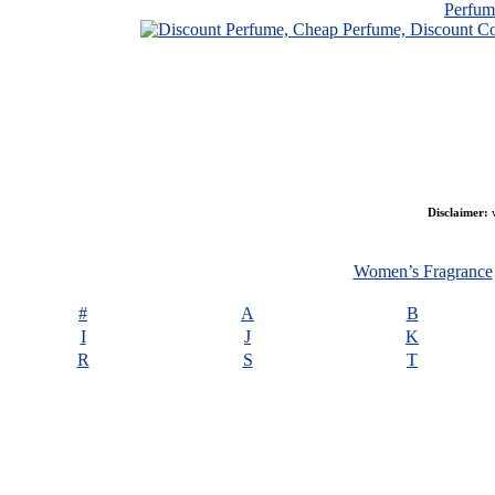
Perfu
Disclaimer:
w
Women’s Fragrance
#
A
B
I
J
K
R
S
T