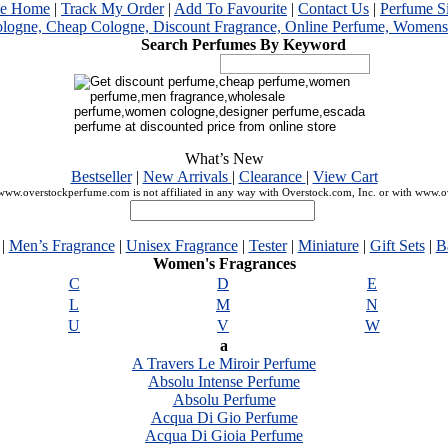
me Home
|
Track My Order
|
Add To Favourite
|
Contact Us
|
Perfume S
Search Perfumes By Keyword
What’s New
Bestseller
|
New Arrivals
|
Clearance
|
View Cart
ww.overstockperfume.com is not affiliated in any way with Overstock.com, Inc. or with www.
|
Men’s Fragrance
|
Unisex Fragrance
|
Tester
|
Miniature
|
Gift Sets
|
B
Women's Fragrances
C
D
E
L
M
N
U
V
W
a
A Travers Le Miroir Perfume
Absolu Intense Perfume
Absolu Perfume
Acqua Di Gio Perfume
Acqua Di Gioia Perfume