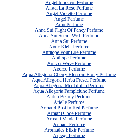
Angel Innocent Perfume
Angel La Rose Perfume
Angel Violette Perfume
Angel Perfume
Aniu Perfume
Anna Sui Flight Of Fancy Perfume
Anna Sui Secret Wish Perfume
Anna Sui Perfume
Anne Klein Perfume
Antilope Pour Elle Perfume
Antilope Perfume
Anucci Wave Perfume
Apercu Perfume
Aqua Allegoria Cherry Blossom Fruity Perfume
Aqua Allegoria Herba Fresca Perfume
Aqua Allegoria Mentafollia Perfume
Aqua Allegoria Pamplelune Perfume
Arden Beauty Perfume
Arielle Perfume
Armand Basi In Red Perfume
Armani Code Perfume
Armani Mania Perfume
Armani Perfume
Aromatics Elixir Perfume
Arpege Perfume