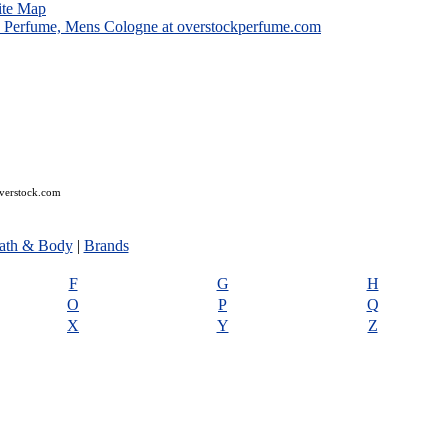
ite Map
overstock.com
ath & Body
|
Brands
F
G
H
O
P
Q
X
Y
Z