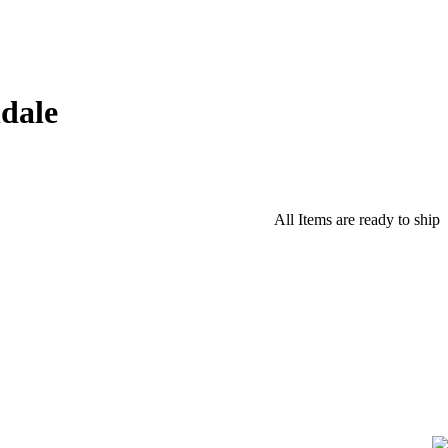
dale
All Items are ready to ship