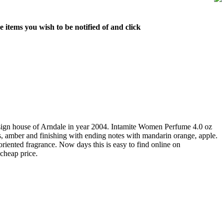
 items you wish to be notified of and click
ign house of Arndale in year 2004. Intamite Women Perfume 4.0 oz
s, amber and finishing with ending notes with mandarin orange, apple.
 oriented fragrance. Now days this is easy to find online on
cheap price.