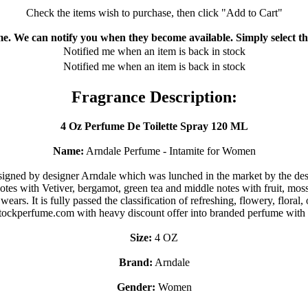
Check the items wish to purchase, then click "Add to Cart"
ime. We can notify you when they become available. Simply select the
Notified me when an item is back in stock
Notified me when an item is back in stock
Fragrance Description:
4 Oz Perfume De Toilette Spray 120 ML
Name:
Arndale Perfume - Intamite for Women
igned by designer Arndale which was lunched in the market by the des
otes with Vetiver, bergamot, green tea and middle notes with fruit, mos
rs. It is fully passed the classification of refreshing, flowery, floral,
ckperfume.com with heavy discount offer into branded perfume with 
Size:
4 OZ
Brand:
Arndale
Gender:
Women