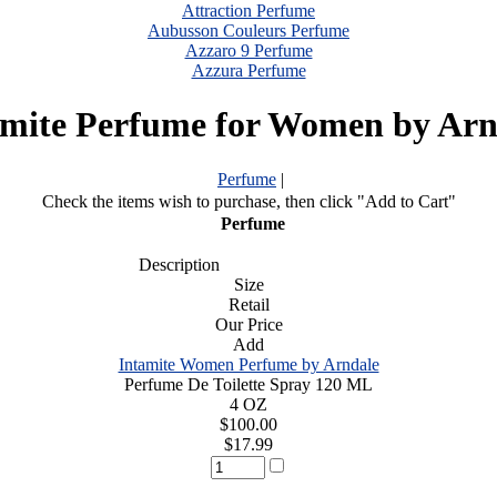
Attraction Perfume
Aubusson Couleurs Perfume
Azzaro 9 Perfume
Azzura Perfume
amite Perfume for Women by Arn
Perfume
|
Check the items wish to purchase, then click "Add to Cart"
Perfume
Description
Size
Retail
Our Price
Add
Intamite Women Perfume by Arndale
Perfume De Toilette Spray 120 ML
4 OZ
$100.00
$17.99