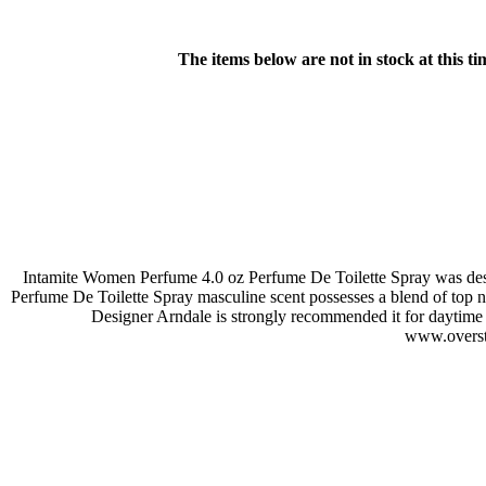
The items below are not in stock at this t
Intamite Women Perfume 4.0 oz Perfume De Toilette Spray was des
Perfume De Toilette Spray masculine scent possesses a blend of top n
Designer Arndale is strongly recommended it for daytime wea
www.oversto