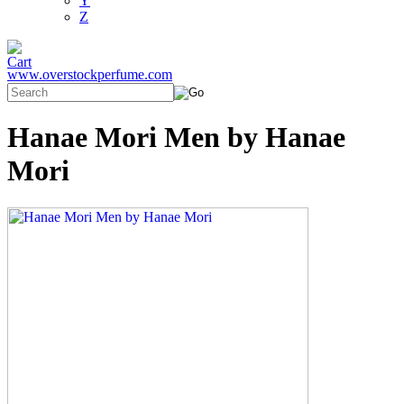
Y
Z
www.overstockperfume.com
Hanae Mori Men by Hanae
Mori