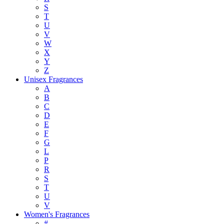
S
T
U
V
W
X
Y
Z
Unisex Fragrances
A
B
C
D
E
F
G
L
P
R
S
T
U
V
Women's Fragrances
#