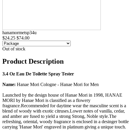
hanamormetsp34u
$24.25
$74.00
Out of stock
Product Description
3.4 Oz Eau De Toilette Spray Tester
Name:
Hanae Mori Cologne - Hanae Mori for Men
Launched by the design house of Hanae Mori in 1998, HANAE
MORI by Hanae Mori is classified as a flowery
fragrance.Recommended for daytime wear the masculine scent is a
blend of woody with exotic citruses.Lower notes of vanilla, cedar,
and amber are fused to yield a strong Strong, Noble style.The
refreshing, oriental, woody fragrance is enclosed in a desinger bottle
carrying 'Hanae Mori' engraved in platinum giving a unique touch.