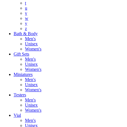
t
u
v
w
y
z
Bath & Body
Men's
Unisex
Women's
Gift Sets
Men's
Unisex
Women's
Miniatures
Men's
Unisex
Women's
Testers
Men's
Unisex
Women's
Vial
Men's
Unisex