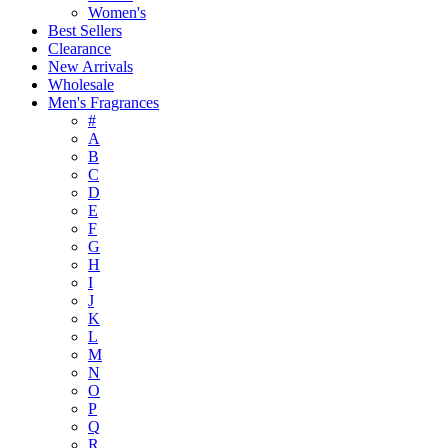
Women's
Best Sellers
Clearance
New Arrivals
Wholesale
Men's Fragrances
#
A
B
C
D
E
F
G
H
I
J
K
L
M
N
O
P
Q
R