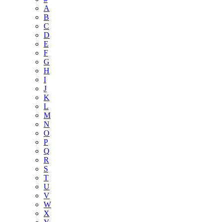
A
B
C
D
E
F
G
H
I
J
K
L
M
N
O
P
Q
R
S
T
U
V
W
X