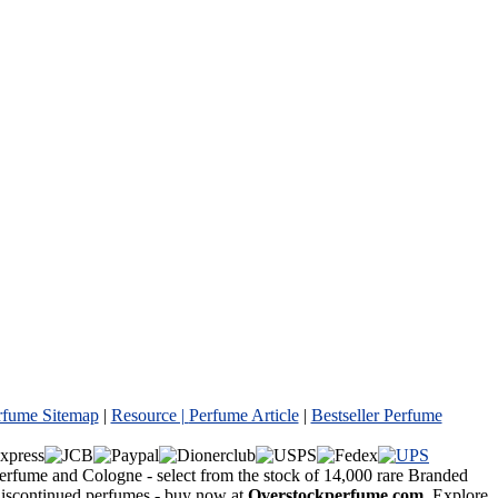
rfume Sitemap
|
Resource |
Perfume Article
|
Bestseller Perfume
Perfume and Cologne - select from the stock of 14,000 rare Branded
 discontinued perfumes - buy now at
Overstockperfume.com
. Explore