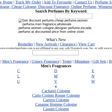
me Home
|
Track My Order
|
Add To Favourite
|
Contact Us
|
Perfume S
Search Perfumes By Keyword
What’s New
Bestseller
|
New Arrivals
|
Clearance
|
View Cart
ww.overstockperfume.com is not affiliated in any way with Overstock.com, Inc. or with www.
|
Men’s Fragrance
|
Unisex Fragrance
|
Tester
|
Miniature
|
Gift Sets
|
B
Men's Fragrances
C
D
E
L
M
N
U
V
W
c
Cacharel Cologne
Carlo Corinto Rouge Cologne
Carrera Cologne
Casaque Homme Cologne
Cassini Cologne