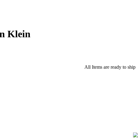
n Klein
All Items are ready to ship