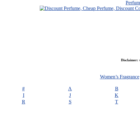
Perfu
Disclaimer:
w
Women’s Fragrance
#
A
B
I
J
K
R
S
T