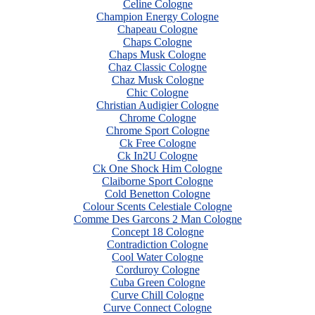
Celine Cologne
Champion Energy Cologne
Chapeau Cologne
Chaps Cologne
Chaps Musk Cologne
Chaz Classic Cologne
Chaz Musk Cologne
Chic Cologne
Christian Audigier Cologne
Chrome Cologne
Chrome Sport Cologne
Ck Free Cologne
Ck In2U Cologne
Ck One Shock Him Cologne
Claiborne Sport Cologne
Cold Benetton Cologne
Colour Scents Celestiale Cologne
Comme Des Garcons 2 Man Cologne
Concept 18 Cologne
Contradiction Cologne
Cool Water Cologne
Corduroy Cologne
Cuba Green Cologne
Curve Chill Cologne
Curve Connect Cologne