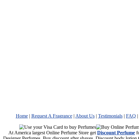
Home
|
Request A Fragrance
|
About Us
|
Testimonials
|
FAQ
At America largest Online Perfume Store get
Discount Perfume
f
Designer Perfumes. Buy discount after shaves, Discount body lotion 