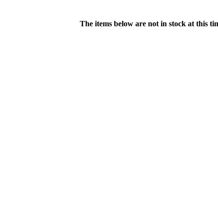
The items below are not in stock at this t