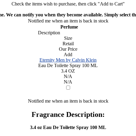
Check the items wish to purchase, then click "Add to Cart"
ime. We can notify you when they become available. Simply select the
Notified me when an item is back in stock
Perfume
Description
Size
Retail
Our Price
Add
Eternity Men by Calvin Klein
Eau De Toilette Spray 100 ML
3.4 OZ
N/A
N/A
Notified me when an item is back in stock
Fragrance Description:
3.4 oz Eau De Toilette Spray 100 ML