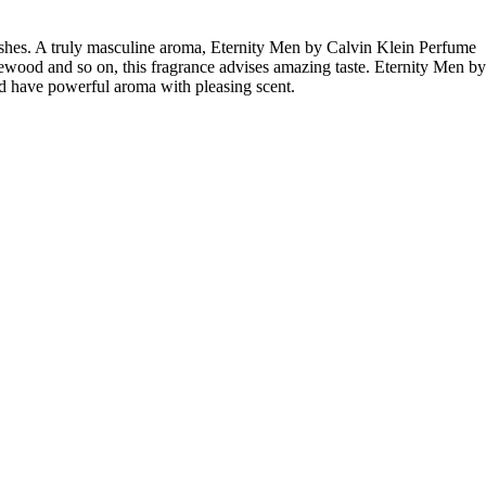
shes. A truly masculine aroma, Eternity Men by Calvin Klein Perfume
osewood and so on, this fragrance advises amazing taste. Eternity Men by
d have powerful aroma with pleasing scent.