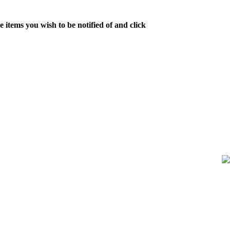
 items you wish to be notified of and click