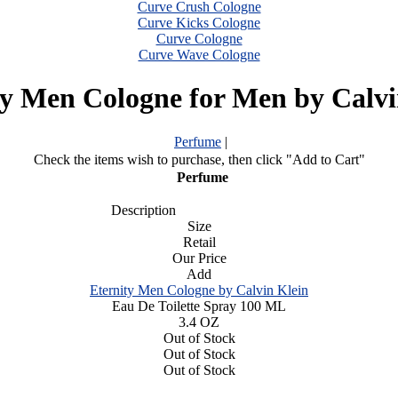
Curve Crush Cologne
Curve Kicks Cologne
Curve Cologne
Curve Wave Cologne
ty Men Cologne for Men by Calvi
Perfume
|
Check the items wish to purchase, then click "Add to Cart"
Perfume
Description
Size
Retail
Our Price
Add
Eternity Men Cologne by Calvin Klein
Eau De Toilette Spray 100 ML
3.4 OZ
Out of Stock
Out of Stock
Out of Stock