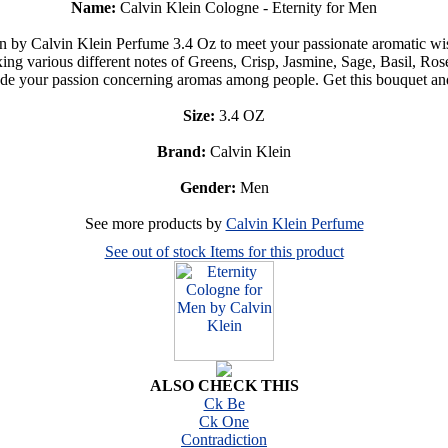
Name:
Calvin Klein Cologne - Eternity for Men
en by Calvin Klein Perfume 3.4 Oz to meet your passionate aromatic wi
Mixing various different notes of Greens, Crisp, Jasmine, Sage, Basil, R
ude your passion concerning aromas among people. Get this bouquet an
Size:
3.4 OZ
Brand:
Calvin Klein
Gender:
Men
See more products by
Calvin Klein Perfume
See out of stock Items for this product
ALSO CHECK THIS
Ck Be
Ck One
Contradiction