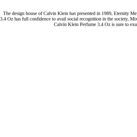
The design house of Calvin Klein has presented in 1989, Eternity M
3.4 Oz has full confidence to avail social recognition in the society, 
Calvin Klein Perfume 3.4 Oz is sure to ex