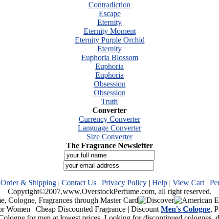
Contradiction
Escape
Eternity
Eternity Moment
Eternity Purple Orchid
Eternity
Euphoria Blossom
Euphoria
Euphoria
Obsession
Obsession
Truth
Converter
Currency Converter
Language Converter
Size Converter
The Fragrance Newsletter
|
Order & Shipping
|
Contact Us
|
Privacy Policy
|
Help
|
View Cart
|
Pe
Copyright©2007,www.OverstockPerfume.com, all right reserved.
or Women | Cheap Discounted Fragrance | Discount
Men's Cologne
, 
Cologne for men at lowest prices. Looking for discontinued colognes,