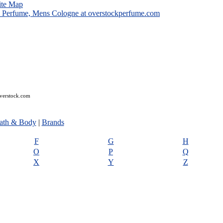
ite Map
overstock.com
ath & Body
|
Brands
F
G
H
O
P
Q
X
Y
Z